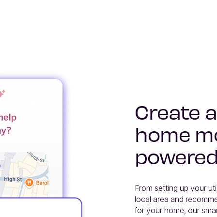
Create a
home mo
powered
From setting up your uti
local area and recommen
for your home, our smar