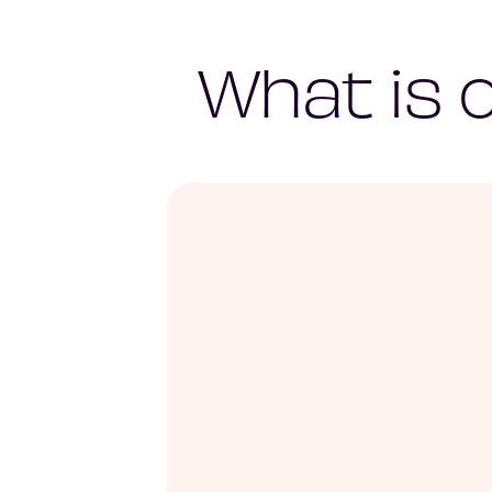
What is 