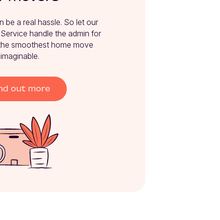
e a real hassle. So let our 
ervice handle the admin for 
the smoothest home move 
imaginable.
nd out more