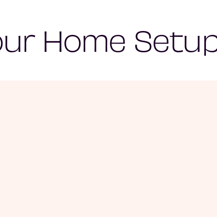
our Home Setup