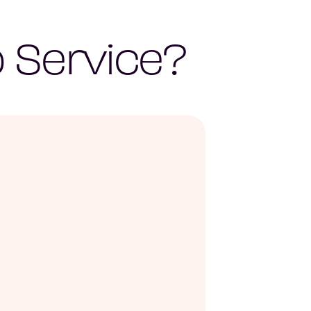
 Service?