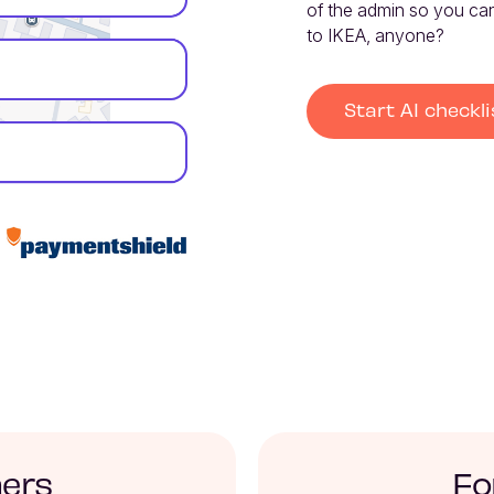
of the admin so you can 
to IKEA, anyone?
Start AI checkli
ners
Fo