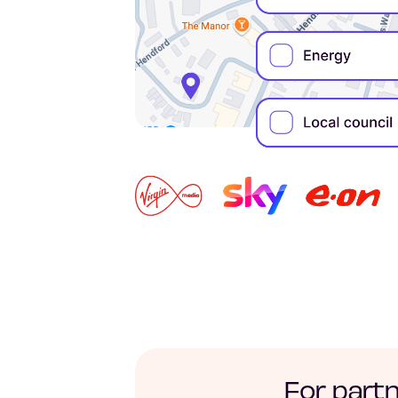
For part