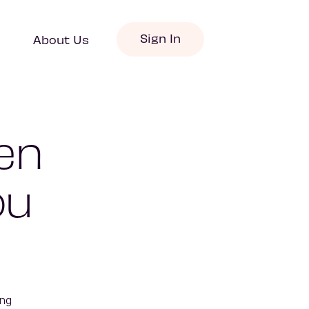
Sign In
About Us
en
ou
ng 