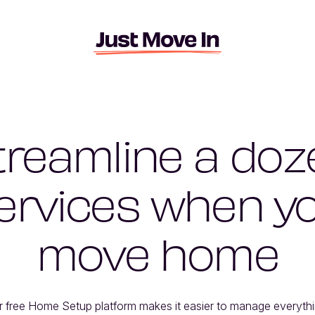
treamline a doz
ervices when y
move home
r free Home Setup platform makes it easier to manage everythi