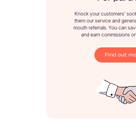
Knock your customers’ socks
them our service and genera
mouth referrals. You can sav
and earn commissions on 
Find out m