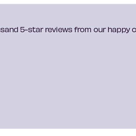
sand 5-star reviews from our happy cu