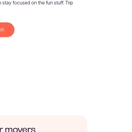
stay focused on the fun stuff. Trip 
st
r movers