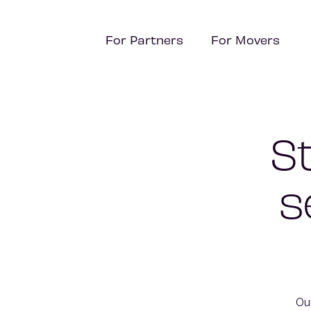
For Partners
For Movers
S
s
Ou