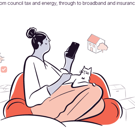
rom council tax and energy, through to broadband and insuranc