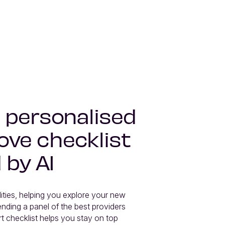
 personalised
ve checklist
 by AI
lities, helping you explore your new 
ding a panel of the best providers 
t checklist helps you stay on top 