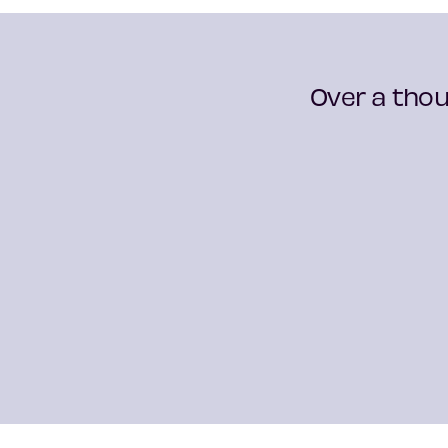
Over a thou