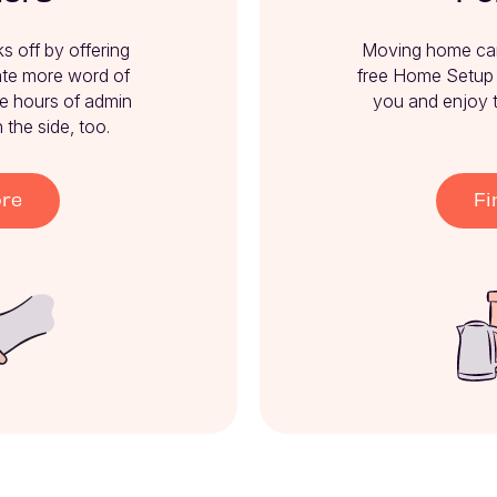
 off by offering 
Moving home can b
te more word of 
free Home Setup S
e hours of admin 
you and enjoy 
the side, too.
ore
Fi