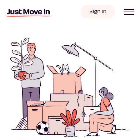
Sign In