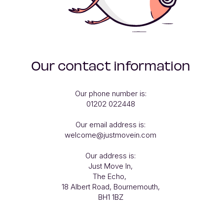
Our contact information
Our phone number is:

01202 022448

Our email address is:

welcome@justmovein.com

Our address is:

Just Move In,

The Echo, 

18 Albert Road, Bournemouth,

BH1 1BZ