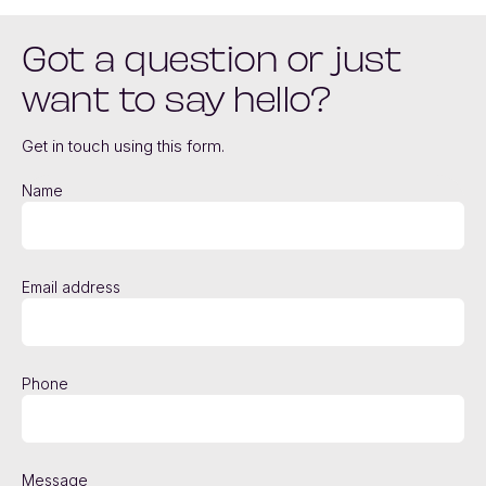
Got a question or just
want to say hello?
Get in touch using this form.
Name
Email address
Phone
Message