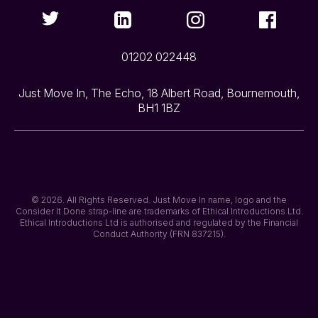
01202 022448
Just Move In, The Echo, 18 Albert Road, Bournemouth,
BH1 1BZ
© 2026. All Rights Reserved. Just Move In name, logo and the
Consider It Done strap-line are trademarks of Ethical Introductions Ltd.
Ethical Introductions Ltd is authorised and regulated by the Financial
Conduct Authority (FRN 837215).