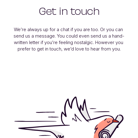
Get in touch
We’re always up for a chat if you are too. Or you can 
send us a message. You could even send us a hand-
written letter if you’re feeling nostalgic. However you 
prefer to get in touch, we’d love to hear from you.