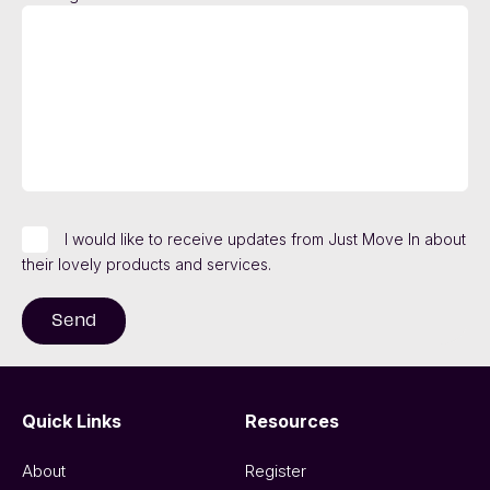
I would like to receive updates from Just Move In about
their lovely products and services.
Send
Quick Links
Resources
About
Register