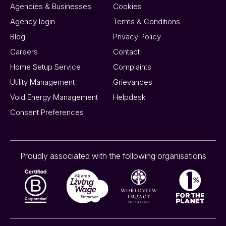
Agencies & Businesses
Cookies
Agency login
Terms & Conditions
Blog
Privacy Policy
Careers
Contact
Home Setup Service
Complaints
Utility Management
Grievances
Void Energy Management
Helpdesk
Consent Preferences
Proudly associated with the following organisations