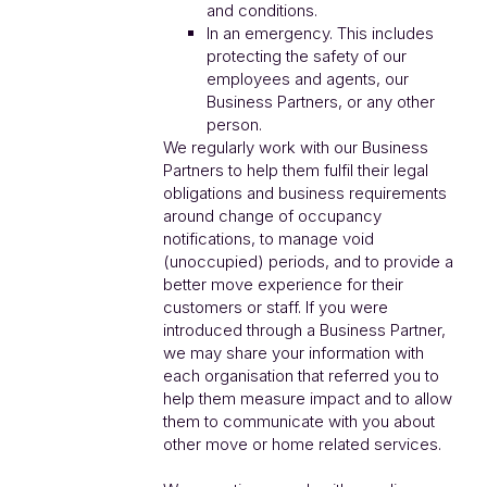
and conditions.
In an emergency. This includes
protecting the safety of our
employees and agents, our
Business Partners, or any other
person.
We regularly work with our Business
Partners to help them fulfil their legal
obligations and business requirements
around change of occupancy
notifications, to manage void
(unoccupied) periods, and to provide a
better move experience for their
customers or staff. If you were
introduced through a Business Partner,
we may share your information with
each organisation that referred you to
help them measure impact and to allow
them to communicate with you about
other move or home related services.