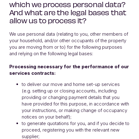
which we process personal data?
And what are the legal bases that
allow us to process it?
We use personal data (relating to you, other members of
your household, and/or other occupants of the property
you are moving from or to) for the following purposes
and relying on the following legal bases:
Processing necessary for the performance of our
services contracts:
to deliver our move and home set-up services
(e.g. setting up or closing accounts, including
providing or changing payment details that you
have provided for this purpose, in accordance with
your instructions, or making change of occupancy
notices on your behalf);
to generate quotations for you, and if you decide to
proceed, registering you with the relevant new
supplier;