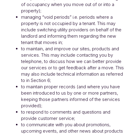
of occupancy when you move out of or into a
property);
managing “void periods” i.e. periods where a
property is not occupied by a tenant. This may
include switching utility providers on behalf of the
landlord and informing them regarding the new
tenant that moves in;
to maintain, and improve our sites, products and
services. This may include contacting you by
telephone, to discuss how we can better provide
our services or to get feedback after a move. This
may also include technical information as referred
to in Section 6;
to maintain proper records (and where you have
been introduced to us by one or more partners,
keeping those partners informed of the services
provided);
to respond to comments and questions and
provide customer service;
to communicate with you about promotions,
upcoming events, and other news about products