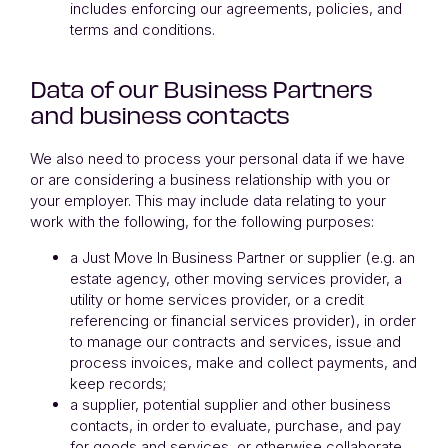
includes enforcing our agreements, policies, and
terms and conditions.
Data of our Business Partners
and business contacts
We also need to process your personal data if we have
or are considering a business relationship with you or
your employer. This may include data relating to your
work with the following, for the following purposes:
a Just Move In Business Partner or supplier (e.g. an
estate agency, other moving services provider, a
utility or home services provider, or a credit
referencing or financial services provider), in order
to manage our contracts and services, issue and
process invoices, make and collect payments, and
keep records;
a supplier, potential supplier and other business
contacts, in order to evaluate, purchase, and pay
for goods and services, or otherwise collaborate