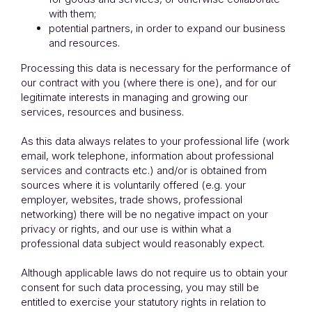
with them;
potential partners, in order to expand our business
and resources.
Processing this data is necessary for the performance of
our contract with you (where there is one), and for our
legitimate interests in managing and growing our
services, resources and business.
As this data always relates to your professional life (work
email, work telephone, information about professional
services and contracts etc.) and/or is obtained from
sources where it is voluntarily offered (e.g. your
employer, websites, trade shows, professional
networking) there will be no negative impact on your
privacy or rights, and our use is within what a
professional data subject would reasonably expect.
Although applicable laws do not require us to obtain your
consent for such data processing, you may still be
entitled to exercise your statutory rights in relation to