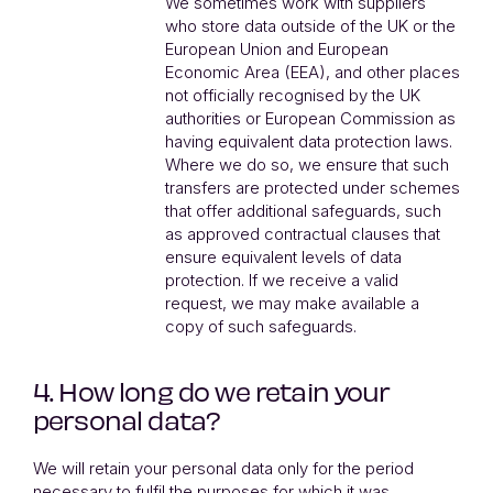
We sometimes work with suppliers
who store data outside of the UK or the
European Union and European
Economic Area (EEA), and other places
not officially recognised by the UK
authorities or European Commission as
having equivalent data protection laws.
Where we do so, we ensure that such
transfers are protected under schemes
that offer additional safeguards, such
as approved contractual clauses that
ensure equivalent levels of data
protection. If we receive a valid
request, we may make available a
copy of such safeguards.
4. How long do we retain your
personal data?
We will retain your personal data only for the period
necessary to fulfil the purposes for which it was