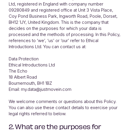
Ltd, registered in England with company number
09280849 and registered office at Unit 3 Vista Place,
Coy Pond Business Park, Ingworth Road, Poole, Dorset,
BH12 1JY, United Kingdom. This is the company that
decides on the purposes for which your data is
processed and the methods of processing. In this Policy,
references to ‘we’, ‘us’ or ‘our’ refer to Ethical
Introductions Ltd. You can contact us at:
Data Protection
Ethical Introductions Ltd
The Echo
18 Albert Road
Bournemouth, BH1 1BZ
Email: my.data@justmovein.com
We welcome comments or questions about this Policy.
You can also use these contact details to exercise your
legal rights referred to below.
2. What are the purposes for