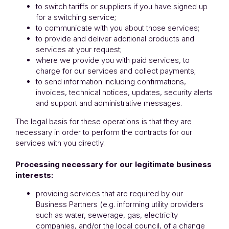
to switch tariffs or suppliers if you have signed up
for a switching service;
to communicate with you about those services;
to provide and deliver additional products and
services at your request;
where we provide you with paid services, to
charge for our services and collect payments;
to send information including confirmations,
invoices, technical notices, updates, security alerts
and support and administrative messages.
The legal basis for these operations is that they are
necessary in order to perform the contracts for our
services with you directly.
Processing necessary for our legitimate business
interests:
providing services that are required by our
Business Partners (e.g. informing utility providers
such as water, sewerage, gas, electricity
companies, and/or the local council, of a change