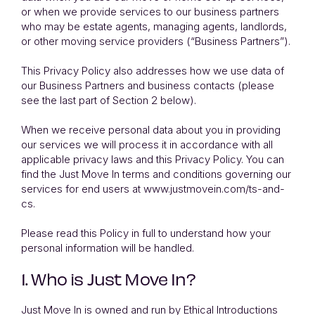
or when we provide services to our business partners
who may be estate agents, managing agents, landlords,
or other moving service providers (“Business Partners”).
This Privacy Policy also addresses how we use data of
our Business Partners and business contacts (please
see the last part of Section 2 below).
When we receive personal data about you in providing
our services we will process it in accordance with all
applicable privacy laws and this Privacy Policy. You can
find the Just Move In terms and conditions governing our
services for end users at
www.justmovein.com/ts-and-
cs
.
Please read this Policy in full to understand how your
personal information will be handled.
1. Who is Just Move In?
Just Move In is owned and run by Ethical Introductions