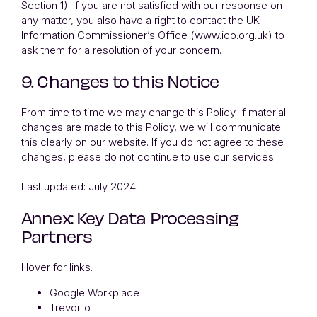
Section 1). If you are not satisfied with our response on
any matter, you also have a right to contact the UK
Information Commissioner’s Office (www.ico.org.uk) to
ask them for a resolution of your concern.
9. Changes to this Notice
From time to time we may change this Policy. If material
changes are made to this Policy, we will communicate
this clearly on our website. If you do not agree to these
changes, please do not continue to use our services.
Last updated: July 2024
Annex: Key Data Processing
Partners
Hover for links.
Google Workplace
Trevor.io