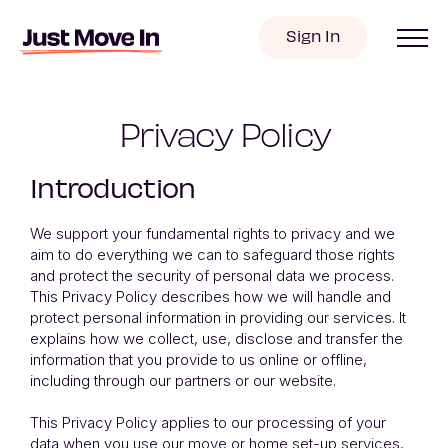
Sign In
Privacy Policy
Introduction
We support your fundamental rights to privacy and we
aim to do everything we can to safeguard those rights
and protect the security of personal data we process.
This Privacy Policy describes how we will handle and
protect personal information in providing our services. It
explains how we collect, use, disclose and transfer the
information that you provide to us online or offline,
including through our partners or our website.
This Privacy Policy applies to our processing of your
data when you use our move or home set-up services,