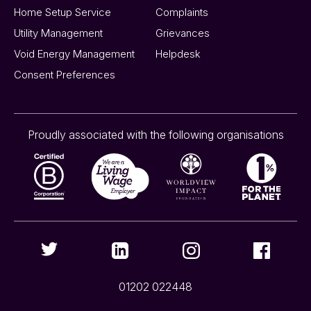
Home Setup Service
Complaints
Utility Management
Grievances
Void Energy Management
Helpdesk
Consent Preferences
Proudly associated with the following organisations
01202 022448