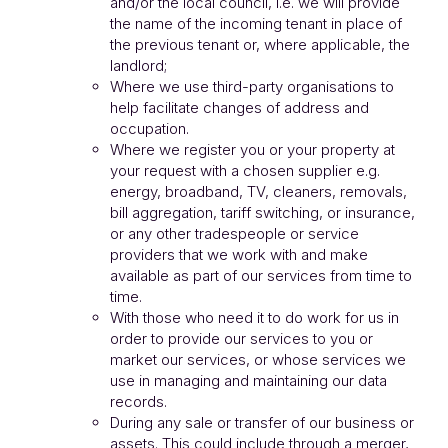
and/or the local council, i.e. we will provide
the name of the incoming tenant in place of
the previous tenant or, where applicable, the
landlord;
Where we use third-party organisations to
help facilitate changes of address and
occupation.
Where we register you or your property at
your request with a chosen supplier e.g.
energy, broadband, TV, cleaners, removals,
bill aggregation, tariff switching, or insurance,
or any other tradespeople or service
providers that we work with and make
available as part of our services from time to
time.
With those who need it to do work for us in
order to provide our services to you or
market our services, or whose services we
use in managing and maintaining our data
records.
During any sale or transfer of our business or
assets. This could include through a merger,