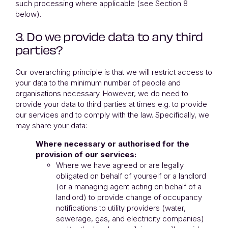
such processing where applicable (see Section 8
below).
3. Do we provide data to any third
parties?
Our overarching principle is that we will restrict access to
your data to the minimum number of people and
organisations necessary. However, we do need to
provide your data to third parties at times e.g. to provide
our services and to comply with the law. Specifically, we
may share your data:
Where necessary or authorised for the
provision of our services:
Where we have agreed or are legally
obligated on behalf of yourself or a landlord
(or a managing agent acting on behalf of a
landlord) to provide change of occupancy
notifications to utility providers (water,
sewerage, gas, and electricity companies)