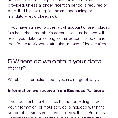
provided, unless a longer retention period is required or
permitted by law (e.g. for tax and accounting or
mandatory recordkeeping).
If you have agreed to open a JMI account or are included
in a household member’s account with us then we will
retain your data for as long as that account is open and
then for up to six years after that in case of legal claims.
5. Where do we obtain your data
from?
We obtain information about you in a range of ways:
Information we receive from Business Partners
If you consent to a Business Partner providing us with
your information, or if our service is included within the
scope of services you have agreed with that Business