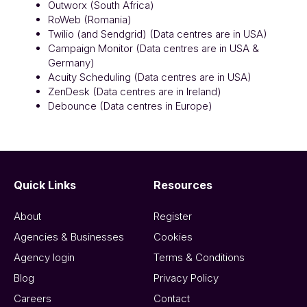
Outworx (South Africa)
RoWeb (Romania)
Twilio (and Sendgrid) (Data centres are in USA)
Campaign Monitor (Data centres are in USA &
Germany)
Acuity Scheduling (Data centres are in USA)
ZenDesk (Data centres are in Ireland)
Debounce (Data centres in Europe)
Quick Links
Resources
About
Register
Agencies & Businesses
Cookies
Agency login
Terms & Conditions
Blog
Privacy Policy
Careers
Contact