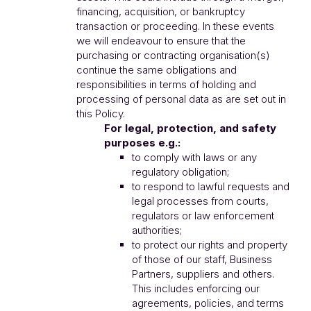
financing, acquisition, or bankruptcy
transaction or proceeding. In these events
we will endeavour to ensure that the
purchasing or contracting organisation(s)
continue the same obligations and
responsibilities in terms of holding and
processing of personal data as are set out in
this Policy.
For legal, protection, and safety
purposes e.g.:
to comply with laws or any
regulatory obligation;
to respond to lawful requests and
legal processes from courts,
regulators or law enforcement
authorities;
to protect our rights and property
of those of our staff, Business
Partners, suppliers and others.
This includes enforcing our
agreements, policies, and terms