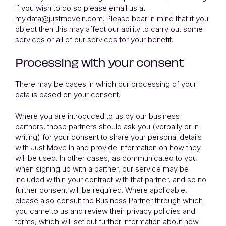
If you wish to do so please email us at
my.data@justmovein.com. Please bear in mind that if you
object then this may affect our ability to carry out some
services or all of our services for your benefit.
Processing with your consent
There may be cases in which our processing of your
data is based on your consent.
Where you are introduced to us by our business
partners, those partners should ask you (verbally or in
writing) for your consent to share your personal details
with Just Move In and provide information on how they
will be used. In other cases, as communicated to you
when signing up with a partner, our service may be
included within your contract with that partner, and so no
further consent will be required. Where applicable,
please also consult the Business Partner through which
you came to us and review their privacy policies and
terms, which will set out further information about how