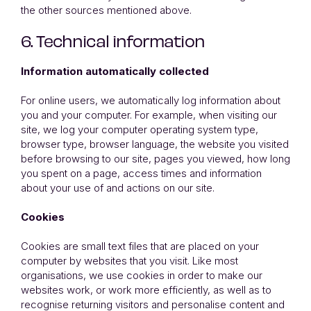
the other sources mentioned above.
6. Technical information
Information automatically collected
For online users, we automatically log information about
you and your computer. For example, when visiting our
site, we log your computer operating system type,
browser type, browser language, the website you visited
before browsing to our site, pages you viewed, how long
you spent on a page, access times and information
about your use of and actions on our site.
Cookies
Cookies are small text files that are placed on your
computer by websites that you visit. Like most
organisations, we use cookies in order to make our
websites work, or work more efficiently, as well as to
recognise returning visitors and personalise content and