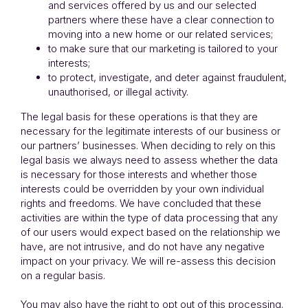
and services offered by us and our selected
partners where these have a clear connection to
moving into a new home or our related services;
to make sure that our marketing is tailored to your
interests;
to protect, investigate, and deter against fraudulent,
unauthorised, or illegal activity.
The legal basis for these operations is that they are
necessary for the legitimate interests of our business or
our partners’ businesses. When deciding to rely on this
legal basis we always need to assess whether the data
is necessary for those interests and whether those
interests could be overridden by your own individual
rights and freedoms. We have concluded that these
activities are within the type of data processing that any
of our users would expect based on the relationship we
have, are not intrusive, and do not have any negative
impact on your privacy. We will re-assess this decision
on a regular basis.
You may also have the right to opt out of this processing.