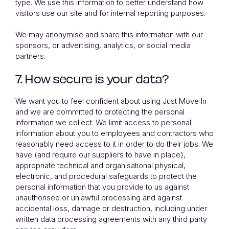
type. We use this information to better understand how
visitors use our site and for internal reporting purposes.
We may anonymise and share this information with our
sponsors, or advertising, analytics, or social media
partners.
7. How secure is your data?
We want you to feel confident about using Just Move In
and we are committed to protecting the personal
information we collect. We limit access to personal
information about you to employees and contractors who
reasonably need access to it in order to do their jobs. We
have (and require our suppliers to have in place),
appropriate technical and organisational physical,
electronic, and procedural safeguards to protect the
personal information that you provide to us against
unauthorised or unlawful processing and against
accidental loss, damage or destruction, including under
written data processing agreements with any third party