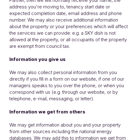
Partner, then we will normally receive your name, the
address you're moving to, tenancy start date or
expected completion date, email address and phone
number. We may also receive additional information
about the property or your preferences which will affect
the services we can provide: e.g. a SKY dish is not
allowed at the property, or all occupants of the property
are exempt from council tax.
Information you give us
We may also collect personal information from you
directly if you fill in a form on our website, if one of our
managers speaks to you over the phone, or when you
correspond with us (e.g. through our website, or by
telephone, e-mail, messaging, or letter).
Information we get from others
We may get information about you and your property
from other sources including the national energy
databases. We may add this to information we get from