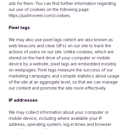
ads for them. You can find further information regarding
our use of cookies on the following page:
https://justmovein.com/cookies.
Pixel tags
We may also use pixel tags (which are also known as
web beacons and clear GIFs) on our site to track the
actions of users on our site. Unlike cookies, which are
stored on the hard drive of your computer or mobile
device by a website, pixel tags are embedded invisibly
on webpages. Pixel tags measure the success of our
marketing campaigns and compile statistics about usage
of the site at an aggregate level, so that we can manage
our content and promote the site more effectively.
IP addresses
We may collect information about your computer or
mobile device, including where available your IP
address, operating system, log in times and browser