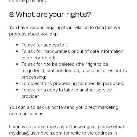
service providers.
8. What are your rights?
You have various legal rights in relation to data that we
process about you e.g.:
To ask for access to it;
To ask for inaccuracies or out of date information
to be corrected;
To ask for it to be deleted (the "right to be
forgotten"); or if not deleted, to ask us to restrict its
processing;
To object to its processing for specific purposes;
To ask for a copy to take to another service
provider.
You can also ask us not to send you direct marketing
communications.
If you wish to exercise any of these rights, please email:
my.data@justmovein.com (or write to the address in