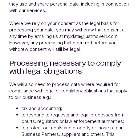
they use and share personal data, including in connection
with our services.
Where we rely on your consent as the legal basis for
processing your data, you may withdraw that consent at
any time by emailing us at my.data@justmovein.com.
However, any processing that occurred before you
withdrew consent will still be legal.
Processing necessary to comply
with legal obligations
We will also need to process data where required for
compliance with legal or regulatory obligations that apply
to our business e.g.:
tax and accounting;
to respond to requests and legal processes from
courts, regulators or law enforcement authorities;
to protect our rights and property or those of our
Business Partners, suppliers and others. This