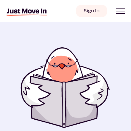
Sign In