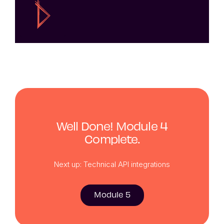
Well Done! Module 4
Complete.
Next up: Technical API integrations
Module 5