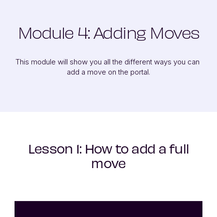
Module 4: Adding Moves
This module will show you all the different ways you can 
add a move on the portal.
Lesson 1: How to add a full
move