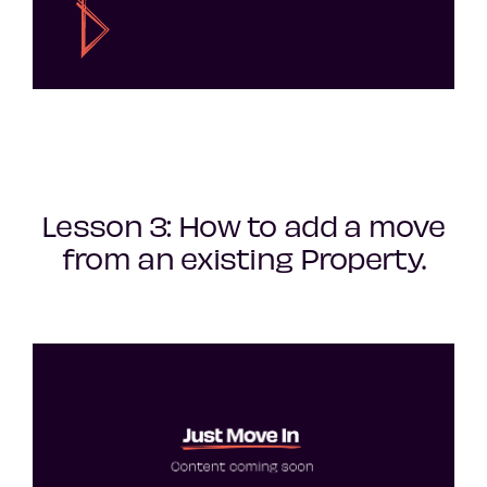
Lesson 3: How to add a move
from an existing Property.