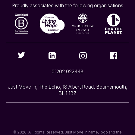
Proudly associated with the following organisations
01202 022448
Just Move In, The Echo, 18 Albert Road, Bournemouth,
BH1 1BZ
© 2026. All Rights Reserved. Just Move In name, logo and the