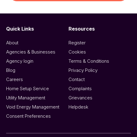
Quick Links
Resources
About
Register
Agencies & Businesses
Cookies
Agency login
Terms & Conditions
Blog
Privacy Policy
Careers
Contact
Home Setup Service
Complaints
Utility Management
Grievances
Void Energy Management
Helpdesk
Consent Preferences