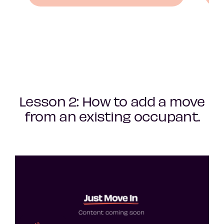
Lesson 2: How to add a move
from an existing occupant.