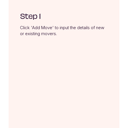
Step 1
Click 'Add Move' to input the details of new 
or existing movers.