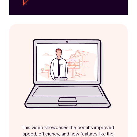
This video showcases the portal's improved 
speed, efficiency, and new features like the 