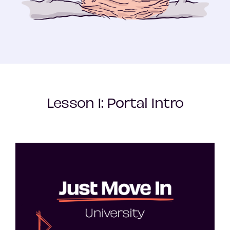
Lesson 1: Portal Intro