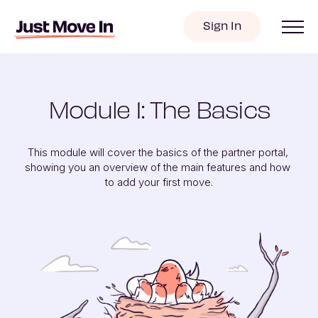
Sign In
Module 1: The Basics
This module will cover the basics of the partner portal, 
showing you an overview of the main features and how 
to add your first move.