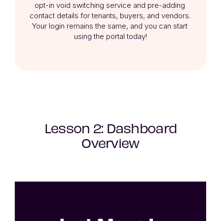
opt-in void switching service and pre-adding 
contact details for tenants, buyers, and vendors. 

Your login remains the same, and you can start 
using the portal today!
Lesson 2: Dashboard
Overview