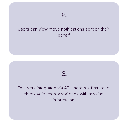
2.
Users can view move notifications sent on their 
behalf.
3.
For users integrated via API, there's a feature to 
check void energy switches with missing 
information.