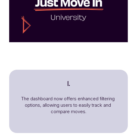
1.
The dashboard now offers enhanced filtering 
options, allowing users to easily track and 
compare moves.