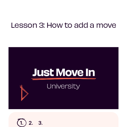
Lesson 3: How to add a move
1.
2.
3.