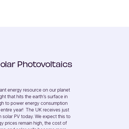
olar Photovoltaics
ant energy resource on our planet 
t that hits the earth’s surface in 
ugh to power energy consumption 
entire year!  The UK receives just 
om solar PV today. We expect this to 
y prices remain high, the cost of 