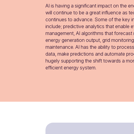
AI is having a significant impact on the e
will continue to be a great influence as t
continues to advance. Some of the key im
include; predictive analytics that enable ef
management, AI algorithms that forecast 
energy generation output, grid monitoring
maintenance. AI has the ability to proces
data, make predictions and automate proc
hugely supporting the shift towards a mor
efficient energy system.