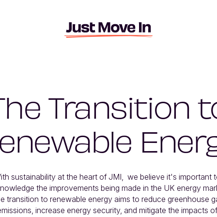
The Transition t
enewable Ener
ith sustainability at the heart of JMI,  we believe it's important t
nowledge the improvements being made in the UK energy marke
e transition to renewable energy aims to reduce greenhouse ga
emissions, increase energy security, and mitigate the impacts of