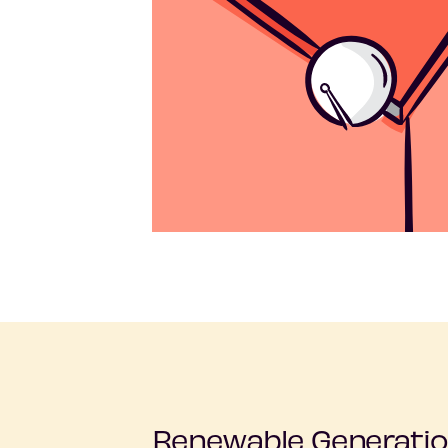
Renewable Generatio