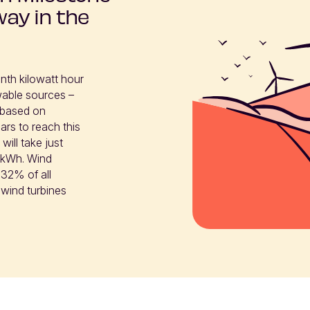
way in the
nth kilowatt hour 
able sources – 
based on 
rs to reach this 
ill take just 
h kWh. Wind 
32% of all 
 wind turbines