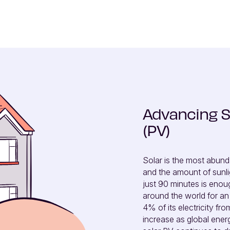
Advancing S
(PV)
Solar is the most abund
and the amount of sunligh
just 90 minutes is eno
around the world for an 
4% of its electricity fr
increase as global energ