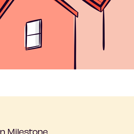
n Milestone