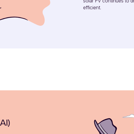
solar PV continues to d
efficient.
AI)