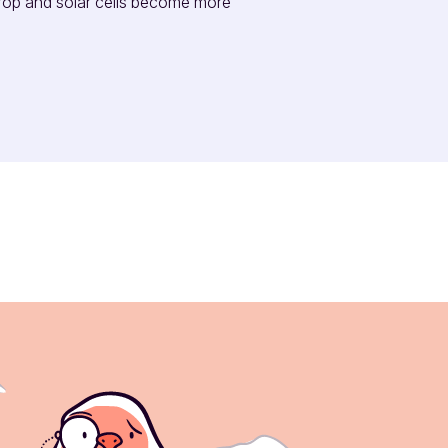
rop and solar cells become more 