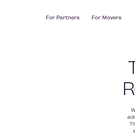
For Partners
For Movers
R
W
ack
Th