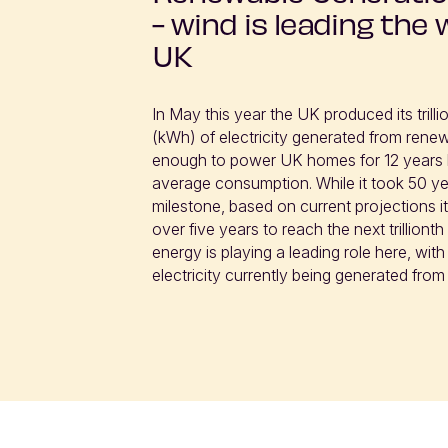
- wind is leading the 
UK
In May this year the UK produced its trillio
(kWh) of electricity generated from renew
enough to power UK homes for 12 years 
average consumption. While it took 50 yea
milestone, based on current projections it w
over five years to reach the next trilliont
energy is playing a leading role here, with 
electricity currently being generated from