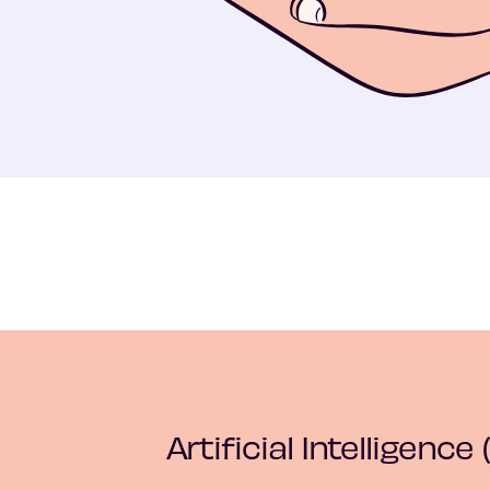
Artificial Intelligence (