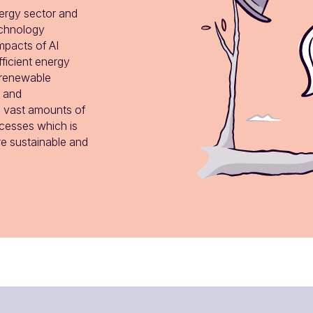
nergy sector and 
echnology 
pacts of AI 
ficient energy 
renewable 
 and 
s vast amounts of 
esses which is 
e sustainable and 