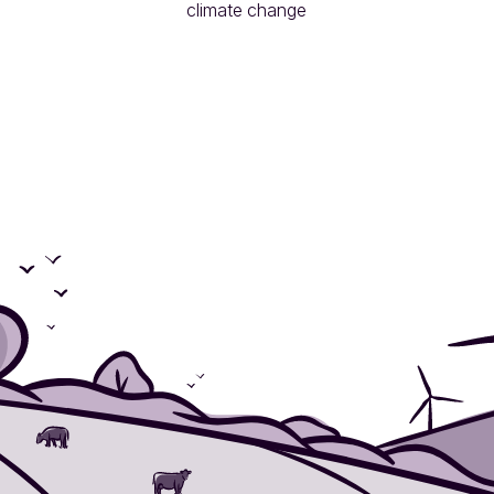
climate change