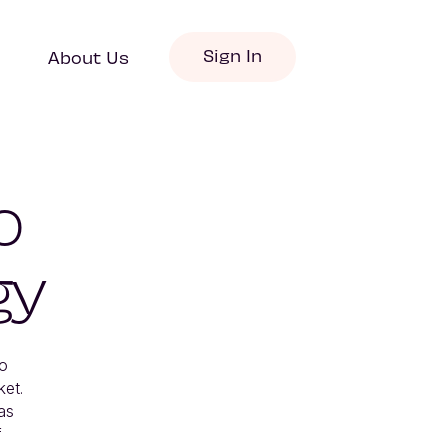
Sign In
About Us
o
gy
o 
t.  
s 
 