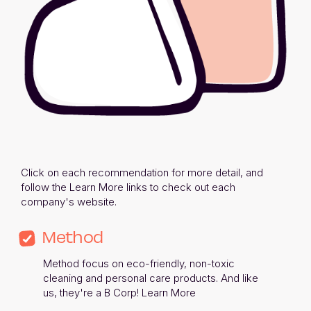
Click on each recommendation for more detail, and 
follow the Learn More links to check out each 
company's website. 
Method
Method focus on eco-friendly, non-toxic 
cleaning and personal care products. And like 
us, they're a B Corp! 
Learn More