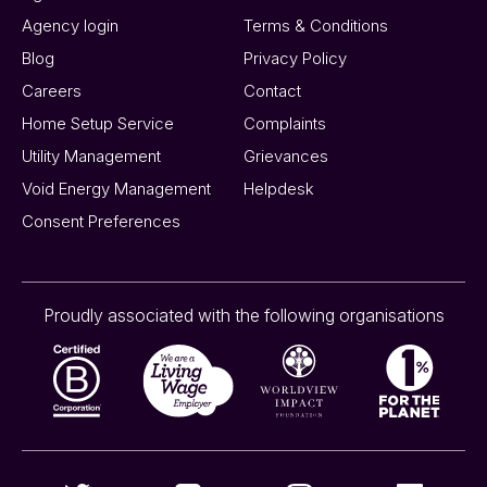
Agency login
Terms & Conditions
Blog
Privacy Policy
Careers
Contact
Home Setup Service
Complaints
Utility Management
Grievances
Void Energy Management
Helpdesk
Consent Preferences
Proudly associated with the following organisations