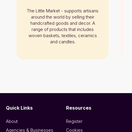
The Little Market - supports artisans
around the world by selling their
handcrafted goods and decor. A
range of products that includes
woven baskets, textiles, ceramics
and candles.
Quick Links
Resources
About
Register
Agencies & Businesses
Cookies