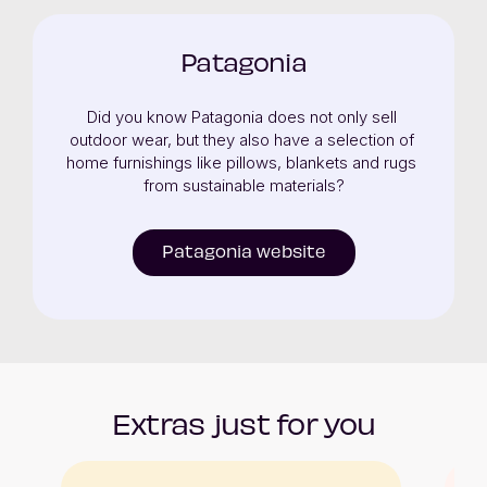
Patagonia
Did you know Patagonia does not only sell 
outdoor wear, but they also have a selection of 
home furnishings like pillows, blankets and rugs 
from sustainable materials?
Patagonia website
Extras just for you