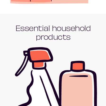
Essential household
products