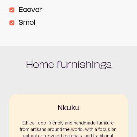
Ecover
Smol
Home furnishings
Nkuku
Ethical, eco-friendly and handmade furniture 
from artisans around the world, with a focus on 
natural or recycled materials, and traditional 