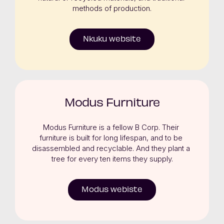
methods of production.
Nkuku website
Modus Furniture
Modus Furniture is a fellow B Corp. Their 
furniture is built for long lifespan, and to be 
disassembled and recyclable. And they plant a 
tree for every ten items they supply.
Modus webiste