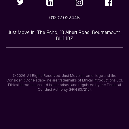
01202 022448
Just Move In, The Echo, 18 Albert Road, Bournemouth,
BH1 1BZ
© 2026. All Rights Reserved. Just Move In name, logo and the
Consider It Done strap-line are trademarks of Ethical Introductions Ltd.
Ethical Introductions Ltd is authorised and regulated by the Financial
Conduct Authority (FRN 837215).