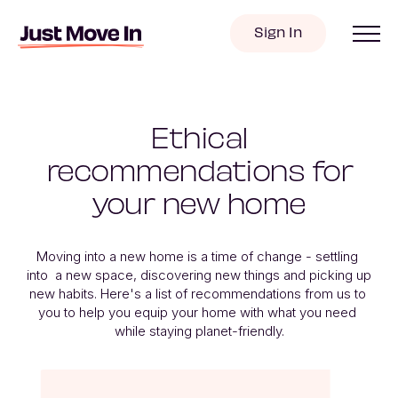
Sign In
Ethical
recommendations for
your new home
Moving into a new home is a time of change - settling 
into  a new space, discovering new things and picking up 
new habits. Here's a list of recommendations from us to 
you to help you equip your home with what you need 
while staying planet-friendly.