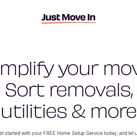
implify your mov
Sort removals,
utilities & more
et started with your FREE Home Setup Service today, and let u