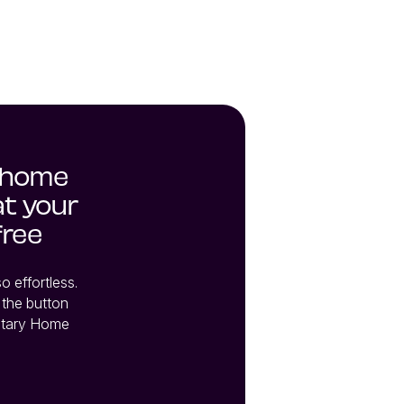
 home
at your
free
effortless. 
the button 
tary Home 