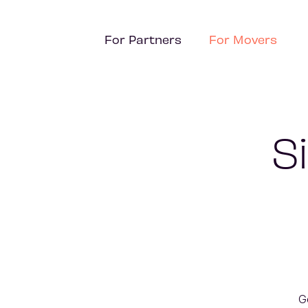
For Partners
For Movers
S
G