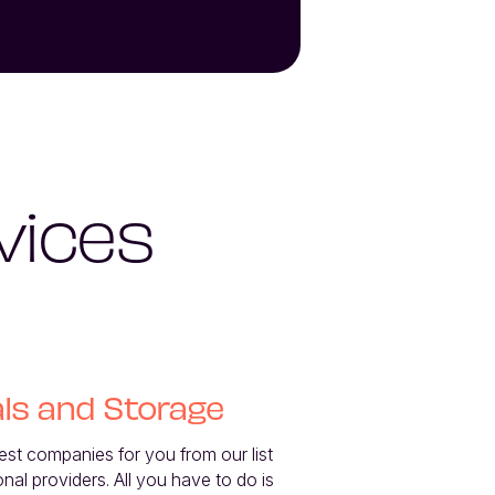
vices
ls and Storage
best companies for you from our list 
onal providers. All you have to do is 