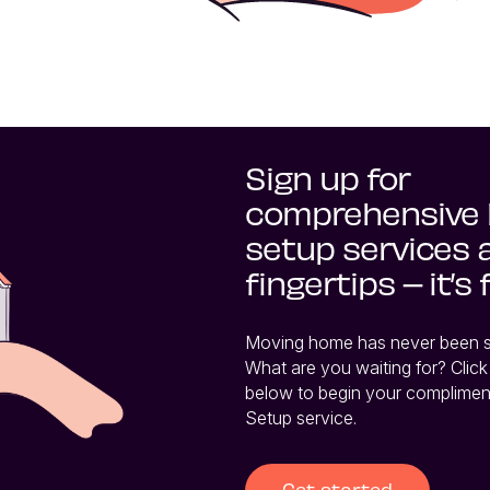
Sign up for
comprehensive
setup services 
fingertips – it’s 
Moving home has never been so 
What are you waiting for? Click 
below to begin your complimen
Setup service.
Get started