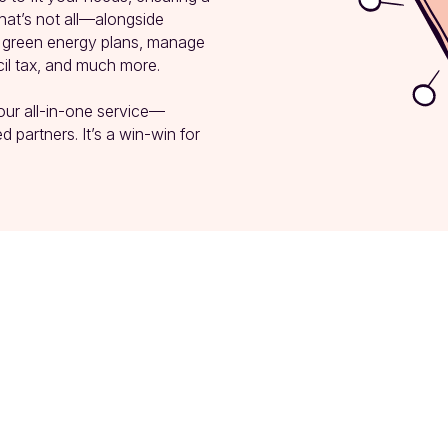
at’s not all—alongside 
p green energy plans, manage 
l tax, and much more.

our all-in-one service—
 partners. It’s a win-win for 