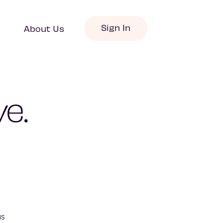
Sign In
About Us
e.
s 