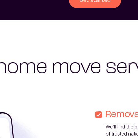
home move ser
Remova
We’ll find the 
of trusted nati