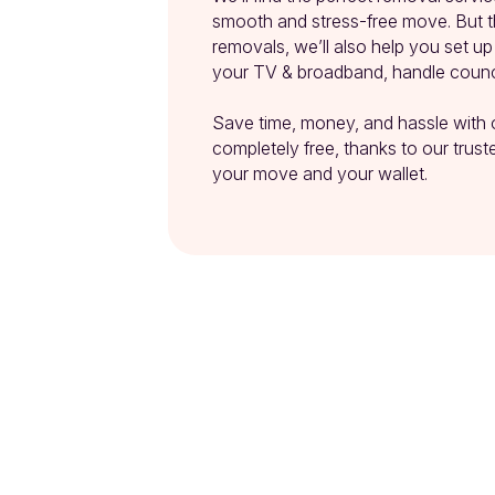
smooth and stress-free move. But th
removals, we’ll also help you set u
your TV & broadband, handle counci
Save time, money, and hassle with 
completely free, thanks to our trusted
your move and your wallet.