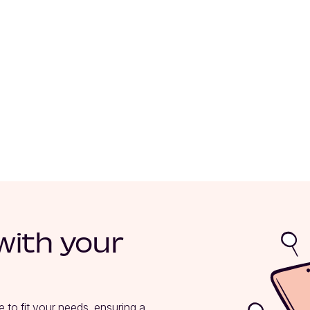
with your
e to fit your needs, ensuring a 