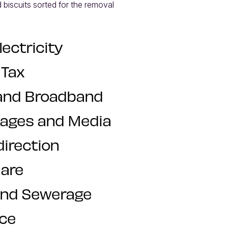
 biscuits sorted for the removal 
lectricity
 Tax
and Broadband
kages and Media
direction
are
and Sewerage
nce