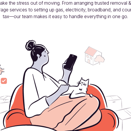
take the stress out of moving. From arranging trusted removal &
rage services to setting up gas, electricity, broadband, and coun
tax—our team makes it easy to handle everything in one go.