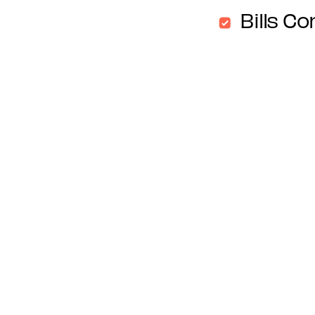
Bills Co