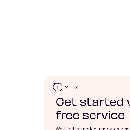
1.
2.
3.
Get started 
free service
We’ll find the perfect removal servic