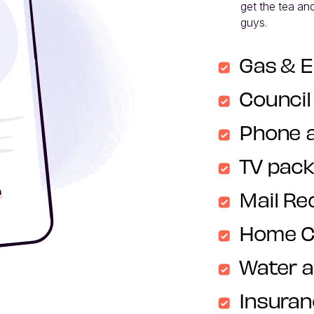
get the tea and
guys. 
Gas & E
Council
Phone 
TV pac
Mail Re
Home C
Water 
Insura