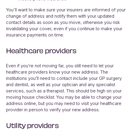
You'll want to make sure your insurers are informed of your
change of address and notify them with your updated
contact details as soon as you move, otherwise you risk
invalidating your cover, even if you continue to make your
insurance payments on time.
Healthcare providers
Even if you’re not moving far, you still need to let your
healthcare providers know your new address. The
institutions you’ll need to contact include your GP surgery
and dentist, as well as your optician and any specialist
services, such as a therapist. This should be high on your
moving house checklist. You may be able to change your
address online, but you may need to visit your healthcare
provider in person to verify your new address.
Utility providers