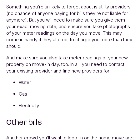
Something you’re unlikely to forget about is utility providers
(no chance of anyone paying for bills they’re not liable for
anymore). But you will need to make sure you give them
your exact moving date, and ensure you take photographs
of your meter readings on the day you move. This may
come in handy if they attempt to charge you more than they
should.
And make sure you also take meter readings of your new
property on move-in day, too. In all, you need to contact
your existing provider and find new providers for:
Water
Gas
Electricity
Other bills
Another crowd you’ll want to loop-in on the home move are