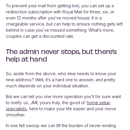
To prevent your mail from getting lost, you can set up a
redirection subscription with Royal Mail for three, six, or
even 12 months after you’ve moved house. It is a
chargeable service, but can help to ensure nothing gets left
behind in case you’ve missed something. What’s more,
couples can get a discounted rate.
The admin never stops, but there’s
help at hand
So, aside from the above, who else needs to know your
new address? Well, it’s a hard one to answer, and pretty
much depends on your individual situation.
But we can tell you one more operation you’ll for sure want
to notify: us, JMI, yours truly, the good ol’
home setup
specialists
, here to make your life easier and your move
smoother.
In one fell swoop we can lift the burden of never-ending