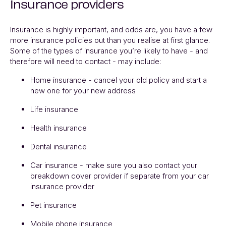
Insurance providers
Insurance is highly important, and odds are, you have a few
more insurance policies out than you realise at first glance.
Some of the types of insurance you’re likely to have - and
therefore will need to contact - may include:
Home insurance - cancel your old policy and start a
new one for your new address
Life insurance
Health insurance
Dental insurance
Car insurance - make sure you also contact your
breakdown cover provider if separate from your car
insurance provider
Pet insurance
Mobile phone insurance