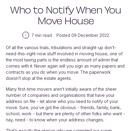
Who to Notify When You
Move House
7 min read
Posted 09 December 2022
Of all the various trials, tribulations and straight-up don’t-
need-this-right-now stuff involved in moving house, one of
the most taxing parts is the endless amount of admin that
comes with it. Never again will you sign as many papers and
contracts as you do when you move. The paperwork
doesn’t stop at the estate agents.
Many first-time movers aren’t initially aware of the sheer
number of companies and organisations that have your
address on file - let alone who you need to notify of your
move. Sure, you’ve got the obvious - friends, family, bank,
school, work - but there are plenty of other folks who want -
nay, need - to know when your address changes.
That’s exactly the reason why we compiled our super