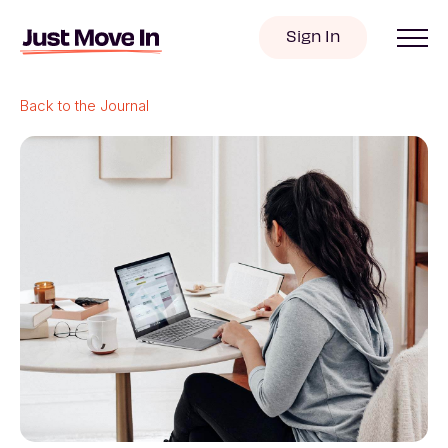
Sign In
Back to the Journal