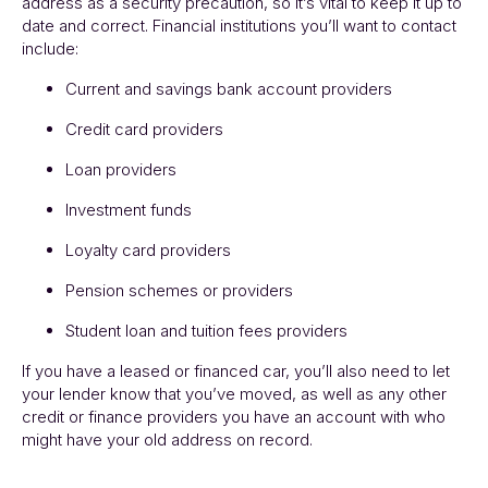
address as a security precaution, so it’s vital to keep it up to
date and correct. Financial institutions you’ll want to contact
include:
Current and savings bank account providers
Credit card providers
Loan providers
Investment funds
Loyalty card providers
Pension schemes or providers
Student loan and tuition fees providers
If you have a leased or financed car, you’ll also need to let
your lender know that you’ve moved, as well as any other
credit or finance providers you have an account with who
might have your old address on record.