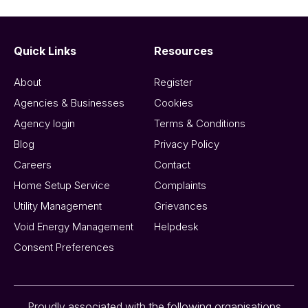
Quick Links
Resources
About
Register
Agencies & Businesses
Cookies
Agency login
Terms & Conditions
Blog
Privacy Policy
Careers
Contact
Home Setup Service
Complaints
Utility Management
Grievances
Void Energy Management
Helpdesk
Consent Preferences
Proudly associated with the following organisations