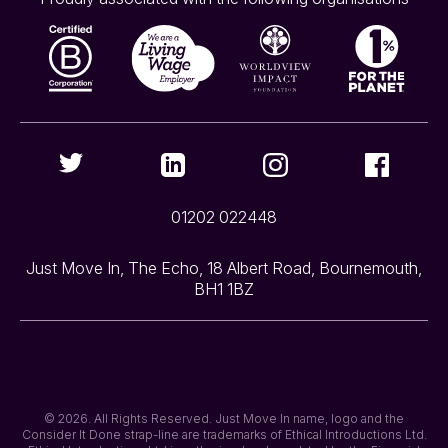
01202 022448
Just Move In, The Echo, 18 Albert Road, Bournemouth,
BH1 1BZ
© 2026. All Rights Reserved. Just Move In name, logo and the
Consider It Done strap-line are trademarks of Ethical Introductions Ltd.