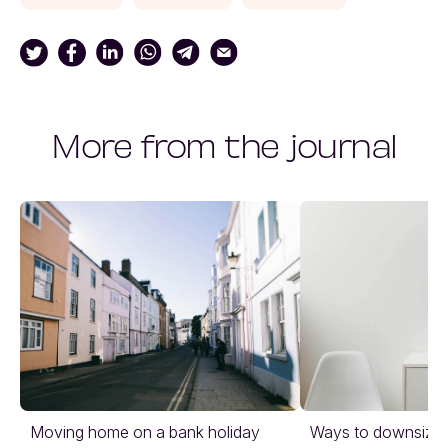
More from the journal
Moving home on a bank holiday
Ways to downsize