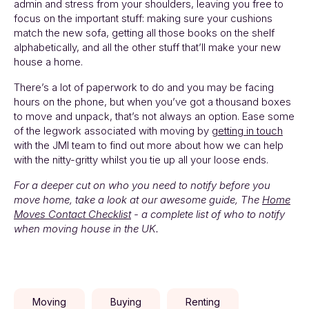
admin and stress from your shoulders, leaving you free to
focus on the important stuff: making sure your cushions
match the new sofa, getting all those books on the shelf
alphabetically, and all the other stuff that’ll make your new
house a home.
There’s a lot of paperwork to do and you may be facing
hours on the phone, but when you’ve got a thousand boxes
to move and unpack, that’s not always an option. Ease some
of the legwork associated with moving by
getting in touch
with the JMI team to find out more about how we can help
with the nitty-gritty whilst you tie up all your loose ends.
For a deeper cut on who you need to notify before you
move home, take a look at our awesome guide, The
Home
Moves Contact Checklist
- a complete list of who to notify
when moving house in the UK.
Moving
Buying
Renting