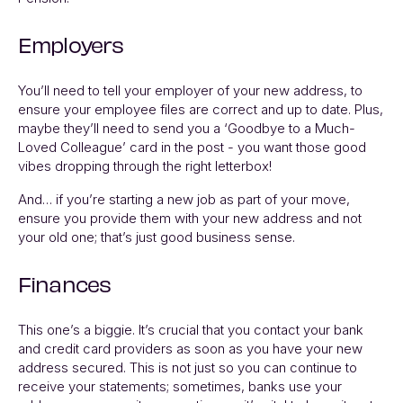
Employers
You’ll need to tell your employer of your new address, to
ensure your employee files are correct and up to date. Plus,
maybe they’ll need to send you a ‘Goodbye to a Much-
Loved Colleague’ card in the post - you want those good
vibes dropping through the right letterbox!
And… if you’re starting a new job as part of your move,
ensure you provide them with your new address and not
your old one; that’s just good business sense.
Finances
This one’s a biggie. It’s crucial that you contact your bank
and credit card providers as soon as you have your new
address secured. This is not just so you can continue to
receive your statements; sometimes, banks use your