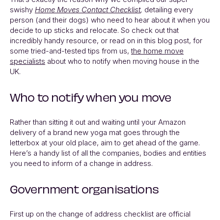
swishy
Home Moves Contact Checklist
,
detailing every
person (and their dogs) who need to hear about it when you
decide to up sticks and relocate. So check out that
incredibly handy resource, or read on in this blog post, for
some tried-and-tested tips from us,
the home move
specialists
about who to notify when moving house in the
UK.
Who to notify when you move
Rather than sitting it out and waiting until your Amazon
delivery of a brand new yoga mat goes through the
letterbox at your old place, aim to get ahead of the game.
Here’s a handy list of all the companies, bodies and entities
you need to inform of a change in address.
Government organisations
First up on the change of address checklist are official