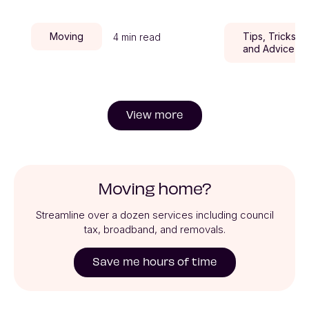
Moving
Tips, Tricks,
4 min read
and Advice
View more
Moving home?
Streamline over a dozen services including council
tax, broadband, and removals.
Save me hours of time