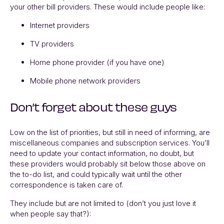
your other bill providers. These would include people like:
Internet providers
TV providers
Home phone provider (if you have one)
Mobile phone network providers
Don’t forget about these guys
Low on the list of priorities, but still in need of informing, are
miscellaneous companies and subscription services. You’ll
need to update your contact information, no doubt, but
these providers would probably sit below those above on
the to-do list, and could typically wait until the other
correspondence is taken care of.
They include but are not limited to (don’t you just love it
when people say that?):