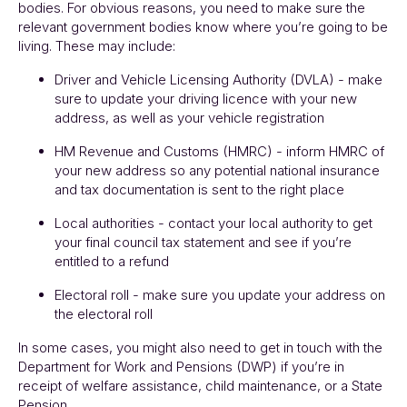
bodies. For obvious reasons, you need to make sure the
relevant government bodies know where you’re going to be
living. These may include:
Driver and Vehicle Licensing Authority (DVLA) - make
sure to update your driving licence with your new
address, as well as your vehicle registration
HM Revenue and Customs (HMRC) - inform HMRC of
your new address so any potential national insurance
and tax documentation is sent to the right place
Local authorities - contact your local authority to get
your final council tax statement and see if you’re
entitled to a refund
Electoral roll - make sure you update your address on
the electoral roll
In some cases, you might also need to get in touch with the
Department for Work and Pensions (DWP) if you’re in
receipt of welfare assistance, child maintenance, or a State
Pension.