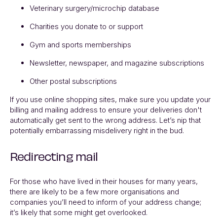
Veterinary surgery/microchip database
Charities you donate to or support
Gym and sports memberships
Newsletter, newspaper, and magazine subscriptions
Other postal subscriptions
If you use online shopping sites, make sure you update your
billing and mailing address to ensure your deliveries don't
automatically get sent to the wrong address. Let’s nip that
potentially embarrassing misdelivery right in the bud.
Redirecting mail
For those who have lived in their houses for many years,
there are likely to be a few more organisations and
companies you’ll need to inform of your address change;
it’s likely that some might get overlooked.