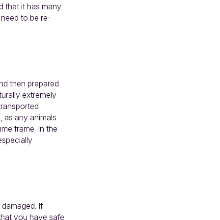
d that it has many
 need to be re-
and then prepared
urally extremely
 transported
s, as any animals
ime frame. In the
especially
 damaged. If
 that you have safe