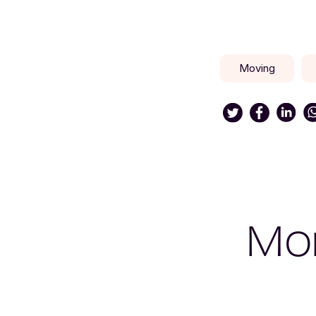
Moving
Mor