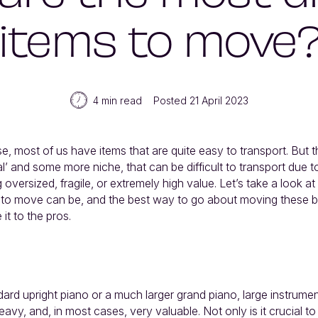
items to move
4 min read
Posted 21 April 2023
 most of us have items that are quite easy to transport. But th
’ and some more niche, that can be difficult to transport due t
oversized, fragile, or extremely high value. Let’s take a look a
ms to move can be, and the best way to go about moving these b
it to the pros.
dard upright piano or a much larger grand piano, large instrumen
eavy, and, in most cases, very valuable. Not only is it crucial to