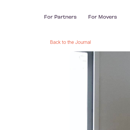
For Partners
For Movers
Back to the Journal