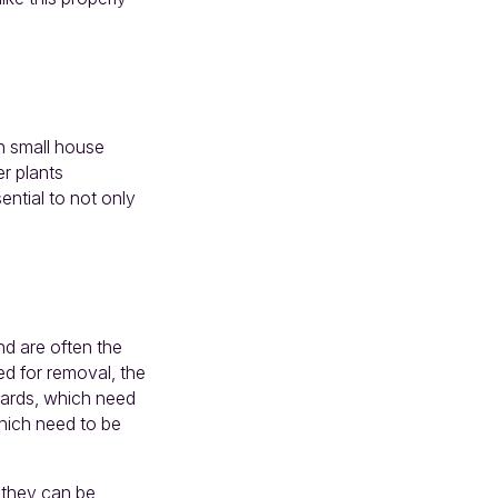
th small house
er plants
ential to not only
d are often the
ed for removal, the
oards, which need
which need to be
t they can be