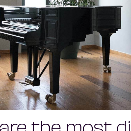
are the most dif