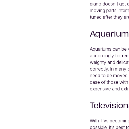
piano doesn’t get d
moving parts inter
tuned after they a
Aquarium
Aquariums can be v
accordingly for re
weighty and delicat
correctly. In many 
need to be moved i
case of those with
expensive and extr
Television
With TVs becoming 
possible, it’s best