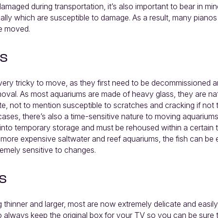
amaged during transportation, it’s also important to bear in min
nally which are susceptible to damage. As a result, many pianos
re moved.
s
ery tricky to move, as they first need to be decommissioned 
moval. As most aquariums are made of heavy glass, they are nat
e, not to mention susceptible to scratches and cracking if not
cases, there’s also a time-sensitive nature to moving aquarium
nto temporary storage and must be rehoused within a certain t
 more expensive saltwater and reef aquariums, the fish can be 
emely sensitive to changes.
s
thinner and larger, most are now extremely delicate and easily
 to always keep the original box for your TV so you can be sure