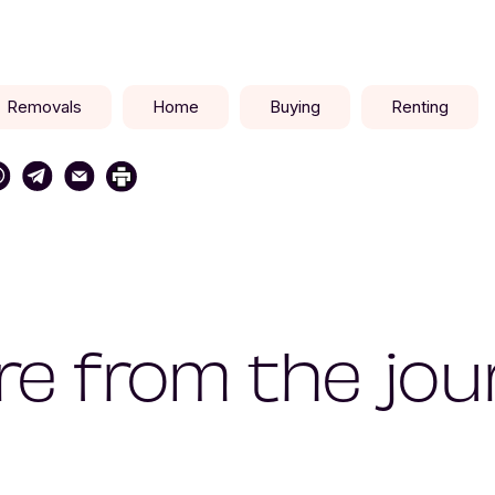
Removals
Home
Buying
Renting
e from the jou