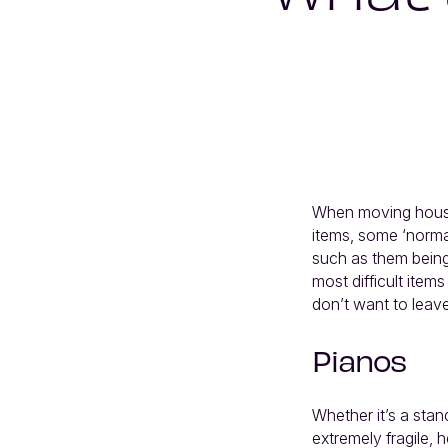
When moving house,
items, some ‘normal
such as them being 
most difficult ite
don’t want to leave 
Pianos
Whether it’s a stan
extremely fragile, h