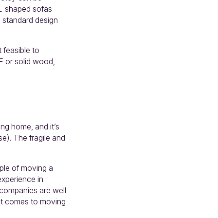
 L-shaped sofas
m standard design
 feasible to
F or solid wood,
ing home, and it’s
se). The fragile and
mple of moving a
experience in
l companies are well
 it comes to moving