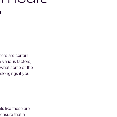
?
ere are certain
o various factors,
t what some of the
elongings if you
ts like these are
 ensure that a