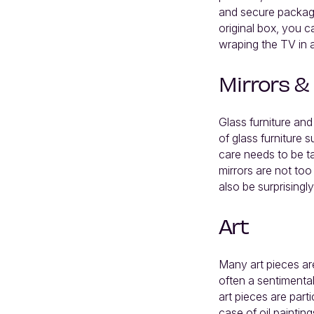
and secure packagin
original box, you c
wraping the TV in a
Mirrors &
Glass furniture and
of glass furniture 
care needs to be t
mirrors are not too
also be surprisingl
Art
Many art pieces are
often a sentimental
art pieces are part
case of oil paintin