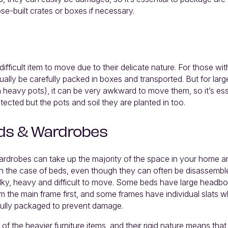
ose-built crates or boxes if necessary.
difficult item to move due to their delicate nature. For those wi
ually be carefully packed in boxes and transported. But for larg
n heavy pots), it can be very awkward to move them, so it’s ess
tected but the pots and soil they are planted in too.
ds & Wardrobes
rdrobes can take up the majority of the space in your home an
 In the case of beds, even though they can often be disassembl
ulky, heavy and difficult to move. Some beds have large headb
m the main frame first, and some frames have individual slats 
ully packaged to prevent damage.
of the heavier furniture items, and their rigid nature means tha