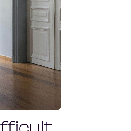
ficult