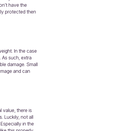
don’t have the
tly protected then
weight. In the case
. As such, extra
able damage. Small
 damage and can
 value, there is
 Luckily, not all
Especially in the
ike this properly