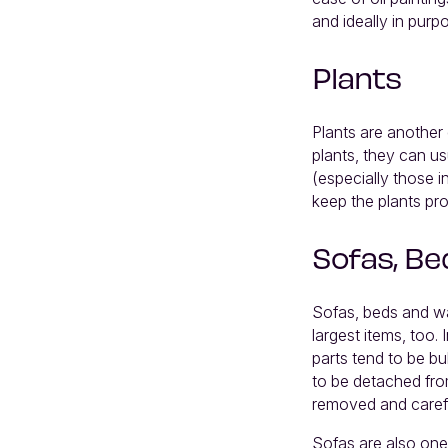
and ideally in purp
Plants
Plants are another 
plants, they can us
(especially those i
keep the plants pro
Sofas, Be
Sofas, beds and wa
largest items, too.
parts tend to be b
to be detached fro
removed and caref
Sofas are also one 