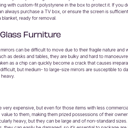
g with custom-fit polystyrene in the box to protect it. If you 
an always purchase a TV box, or ensure the screen is sufficien
 blanket, ready for removal.
 Glass Furniture
 mirrors can be difficult to move due to their fragile nature and 
such as desks and tables, they are bulky and hard to manoeuvre
aken as a chip can quickly become a crack that causes irrepar
 difficult, but medium- to large-size mirrors are susceptible to
y heavy.
 very expensive, but even for those items with less commercial
 value to them, making them prized possessions of their owners.
icularly heavy, but they can be large and of non-standard sizes. 
gs, they can easily be damaged, so it’s essential to package are l