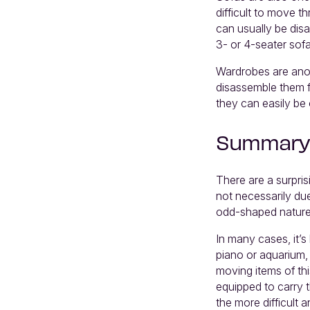
difficult to move 
can usually be dis
3- or 4-seater sof
Wardrobes are anoth
disassemble them f
they can easily be
Summary
There are a surpris
not necessarily due
odd-shaped nature 
In many cases, it’s
piano or aquarium,
moving items of thi
equipped to carry 
the more difficult a