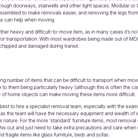
through doorways, stairwells and other tight spaces. Modular or
assembled to make removals easier, and removing the legs fro
as can help when moving.
er heavy and difficult-to-move item, as in many cases it’s not
or transportation. With most wardrobes being made out of MD
 chipped and damaged during transit.
ing number of items that can be difficult to transport when mov
 to them being particularly heavy (although this is often the ca
of home objects can make moving these items more difficult.
 best to hire a specialist removal team, especially with the exa
 as the team will have the necessary equipment and wealth of 
s nature. For the more ‘standard’ furniture items, most remova
this out and just need to take extra precautions and care when
nd fragile items like glass furniture, beds and sofas.