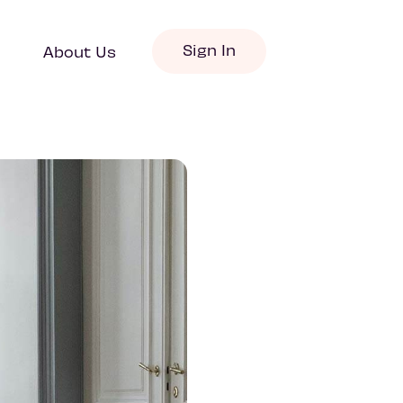
Sign In
About Us