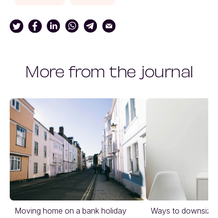
More from the journal
Moving home on a bank holiday
Ways to downsize