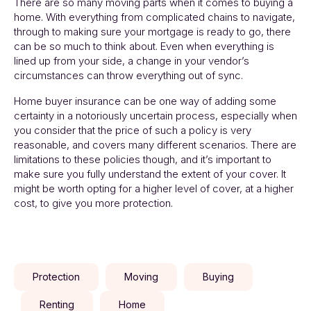
There are so many moving parts when it comes to buying a
home. With everything from complicated chains to navigate,
through to making sure your mortgage is ready to go, there
can be so much to think about. Even when everything is
lined up from your side, a change in your vendor’s
circumstances can throw everything out of sync.
Home buyer insurance can be one way of adding some
certainty in a notoriously uncertain process, especially when
you consider that the price of such a policy is very
reasonable, and covers many different scenarios. There are
limitations to these policies though, and it’s important to
make sure you fully understand the extent of your cover. It
might be worth opting for a higher level of cover, at a higher
cost, to give you more protection.
Protection
Moving
Buying
Renting
Home