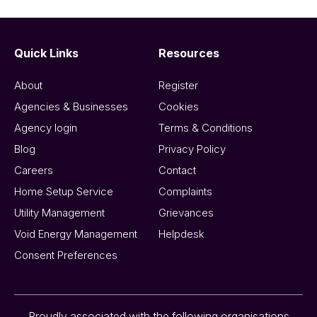
Quick Links
Resources
About
Register
Agencies & Businesses
Cookies
Agency login
Terms & Conditions
Blog
Privacy Policy
Careers
Contact
Home Setup Service
Complaints
Utility Management
Grievances
Void Energy Management
Helpdesk
Consent Preferences
Proudly associated with the following organisations