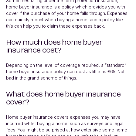
Sometimes falling under the term protection insurance,
home buyer insurance is a policy which provides you with
cover if the purchase of your home falls through. Expenses
can quickly mount when buying a home, and a policy like
this can help you to claim these expenses back.
How much does home buyer
insurance cost?
Depending on the level of coverage required, a “standard”
home buyer insurance policy can cost as little as £65. Not
bad in the grand scheme of things.
What does home buyer insurance
cover?
Home buyer insurance covers expenses you may have
incurred whilst buying a home, such as surveys and legal
fees. You might be surprised at how extensive some home