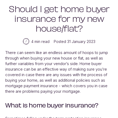
Should I get home buyer
insurance for my new
house/flat?
4 min read
Posted 31 January 2023
There can seem like an endless amount of hoops to jump
through when buying your new house or flat, as well as
further variables from your vendor’s side. Home buyer
insurance can be an effective way of making sure you’re
covered in case there are any issues with the process of
buying your home, as well as additional policies such as
mortgage payment insurance - which covers you in case
there are problems paying your mortgage.
What is home buyer insurance?