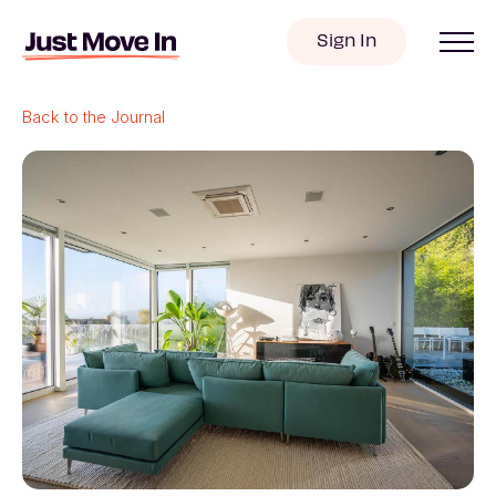
Sign In
Back to the Journal