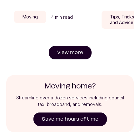
Moving
Tips, Tricks,
4 min read
and Advice
View more
Moving home?
Streamline over a dozen services including council
tax, broadband, and removals.
Save me hours of time