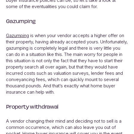
buyer insurance policies can be, so let’s take a look at
some of the eventualities you could claim for.
Gazumping
Gazumping
is when your vendor accepts a higher offer on
their property, having already accepted yours. Unfortunately,
gazumping is completely legal and there is very little you
can do in a situation like this. The main worry for people in
this situation is not only the fact that they have to start their
property search all over again, but that they would have
incurred costs such as valuation surveys, lender fees and
conveyancing fees, which can quickly mount to several
thousand pounds. And that’s exactly what home buyer
insurance can help with.
Property withdrawal
A vendor changing their mind and deciding not to sell is a
common occurrence, which can also leave you out of
pocket. Home buyer insurance will cover you in the event