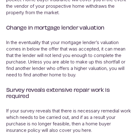
the vendor of your prospective home withdraws the
property from the market.
Change in mortgage lender valuation
In the eventuality that your mortgage lender’s valuation
comes in below the offer that was accepted, it can mean
that the lender will not lend you enough to complete the
purchase. Unless you are able to make up this shortfall or
find another lender who offers a higher valuation, you will
need to find another home to buy.
Survey reveals extensive repair work is
required
If your survey reveals that there is necessary remedial work
which needs to be carried out, and if as a result your
purchase is no longer feasible, then a home buyer
insurance policy will also cover you here.