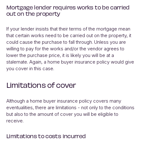
Mortgage lender requires works to be carried
out on the property
If your lender insists that their terms of the mortgage mean
that certain works need to be carried out on the property, it
could cause the purchase to fall through. Unless you are
willing to pay for the works and/or the vendor agrees to
lower the purchase price, it is likely you will be at a
stalemate. Again, a home buyer insurance policy would give
you cover in this case.
Limitations of cover
Although a home buyer insurance policy covers many
eventualities, there are limitations - not only to the conditions
but also to the amount of cover you will be eligible to
receive.
Limitations to costs incurred