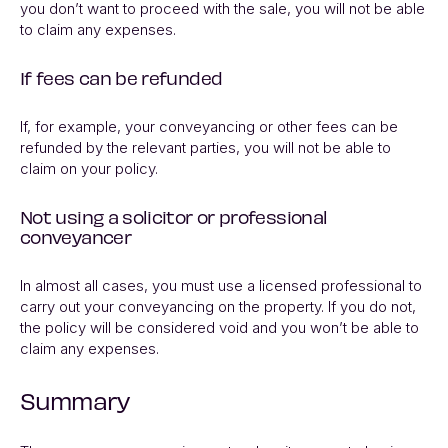
you don’t want to proceed with the sale, you will not be able
to claim any expenses.
If fees can be refunded
If, for example, your conveyancing or other fees can be
refunded by the relevant parties, you will not be able to
claim on your policy.
Not using a solicitor or professional
conveyancer
In almost all cases, you must use a licensed professional to
carry out your conveyancing on the property. If you do not,
the policy will be considered void and you won’t be able to
claim any expenses.
Summary