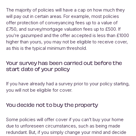
The majority of policies will have a cap on how much they
will pay out in certain areas. For example, most policies
offer protection of conveyancing fees up to a value of
£750, and survey/mortgage valuation fees up to £500. If
you’re gazumped and the offer accepted is less than £1000
higher than yours, you may not be eligible to receive cover,
as this is the typical minimum threshold.
Your survey has been carried out before the
start date of your policy
If you have already had a survey prior to your policy starting,
you will not be eligible for cover.
You decide not to buy the property
Some policies will offer cover if you can’t buy your home
due to unforeseen circumstances, such as being made
redundant. But, if you simply change your mind and decide