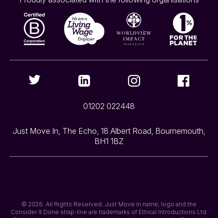
01202 022448
Just Move In, The Echo, 18 Albert Road, Bournemouth,
BH1 1BZ
© 2026. All Rights Reserved. Just Move In name, logo and the
Consider It Done strap-line are trademarks of Ethical Introductions Ltd.