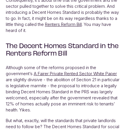
Consequently, it’s about time that the government and the
sector pulled together to solve this critical problem. And
introducing a Decent Homes Standard is probably the way
to go. In fact, it might be on its way regardless thanks to a
little thing called the
Renters Reform Bill
. You may have
heard of it.
The Decent Homes Standard in the
Renters Reform Bill
Although some of the reforms proposed in the
government’s
A Fairer Private Rented Sector White Paper
are slightly divisive - the abolition of Section 21 in particular
is legislative marmite - the proposal to introduce a legally
binding Decent Homes Standard in the PRS was largely
welcomed, especially after the government revealed that
12% of homes actually pose an imminent risk to tenants’
health. Yikes.
But what, exactly, will the standards that private landlords
need to follow be? The Decent Homes Standard for social