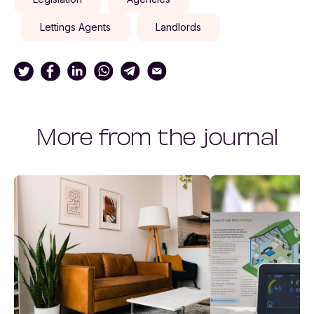
Lettings Agents
Landlords
More from the journal