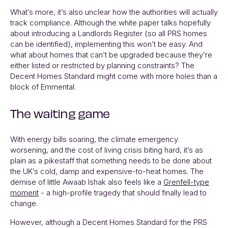
What’s more, it’s also unclear how the authorities will actually
track compliance. Although the white paper talks hopefully
about introducing a Landlords Register (so all PRS homes
can be identified), implementing this won’t be easy. And
what about homes that can’t be upgraded because they’re
either listed or restricted by planning constraints? The
Decent Homes Standard might come with more holes than a
block of Emmental.
The waiting game
With energy bills soaring, the climate emergency
worsening, and the cost of living crisis biting hard, it’s as
plain as a pikestaff that something needs to be done about
the UK’s cold, damp and expensive-to-heat homes. The
demise of little Awaab Ishak also feels like a
Grenfell-type
moment
- a high-profile tragedy that should finally lead to
change.
However, although a Decent Homes Standard for the PRS