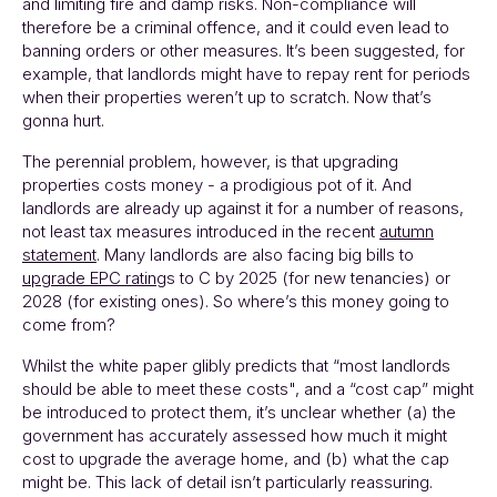
and limiting fire and damp risks. Non-compliance will
therefore be a criminal offence, and it could even lead to
banning orders or other measures. It’s been suggested, for
example, that landlords might have to repay rent for periods
when their properties weren’t up to scratch. Now that’s
gonna hurt.
The perennial problem, however, is that upgrading
properties costs money - a prodigious pot of it. And
landlords are already up against it for a number of reasons,
not least tax measures introduced in the recent
autumn
statement
. Many landlords are also facing big bills to
upgrade EPC rating
s to C by 2025 (for new tenancies) or
2028 (for existing ones). So where’s this money going to
come from?
Whilst the white paper glibly predicts that “most landlords
should be able to meet these costs", and a “cost cap” might
be introduced to protect them, it’s unclear whether (a) the
government has accurately assessed how much it might
cost to upgrade the average home, and (b) what the cap
might be. This lack of detail isn’t particularly reassuring.