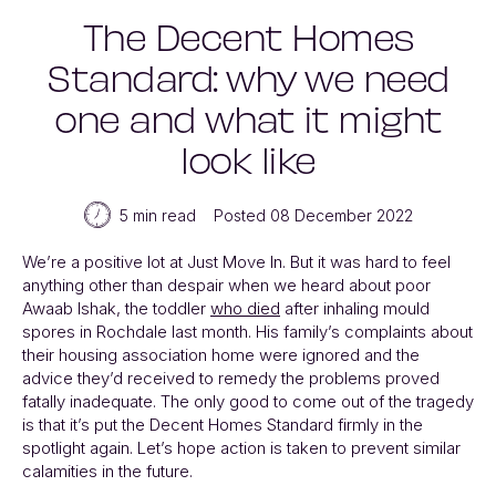
The Decent Homes
Standard: why we need
one and what it might
look like
5 min read
Posted 08 December 2022
We’re a positive lot at Just Move In. But it was hard to feel
anything other than despair when we heard about poor
Awaab Ishak, the toddler
who died
after inhaling mould
spores in Rochdale last month. His family’s complaints about
their housing association home were ignored and the
advice they’d received to remedy the problems proved
fatally inadequate. The only good to come out of the tragedy
is that it’s put the Decent Homes Standard firmly in the
spotlight again. Let’s hope action is taken to prevent similar
calamities in the future.