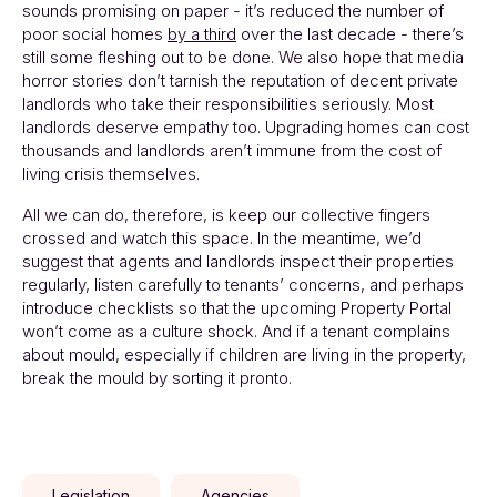
sounds promising on paper - it’s reduced the number of
poor social homes
by a third
over the last decade - there’s
still some fleshing out to be done. We also hope that media
horror stories don’t tarnish the reputation of decent private
landlords who take their responsibilities seriously. Most
landlords deserve empathy too. Upgrading homes can cost
thousands and landlords aren’t immune from the cost of
living crisis themselves.
All we can do, therefore, is keep our collective fingers
crossed and watch this space. In the meantime, we’d
suggest that agents and landlords inspect their properties
regularly, listen carefully to tenants’ concerns, and perhaps
introduce checklists so that the upcoming Property Portal
won’t come as a culture shock. And if a tenant complains
about mould, especially if children are living in the property,
break the mould by sorting it pronto.
Legislation
Agencies