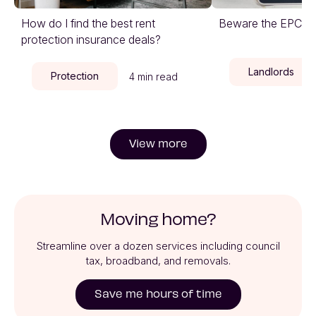
How do I find the best rent
Beware the EPC cli
protection insurance deals?
Landlords
Protection
4 min read
View more
Moving home?
Streamline over a dozen services including council
tax, broadband, and removals.
Save me hours of time