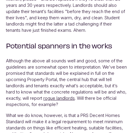
years and 30 years respectively. Landlords should also
update their tenant’s facilities "before they reach the end of
their lives", and keep them warm, dry, and clean. Student
landlords might find the latter a tad challenging if their
tenants have just finished exams. Ahem.
Potential spanners in the works
Although the above all sounds well and good, some of the
guidelines are somewhat open to interpretation. We’ve been
promised that standards will be explained in full on the
upcoming Property Portal, the central hub that will tell
landlords and tenants exactly what’s acceptable, but it’s
hard to know what the concrete regulations will be and who,
exactly, will report
rogue landlords
. Will there be official
inspections, for example?
What we do know, however, is that a PRS Decent Homes
Standard will make it a legal requirement to meet minimum
standards on things like efficient heating, suitable facilities,