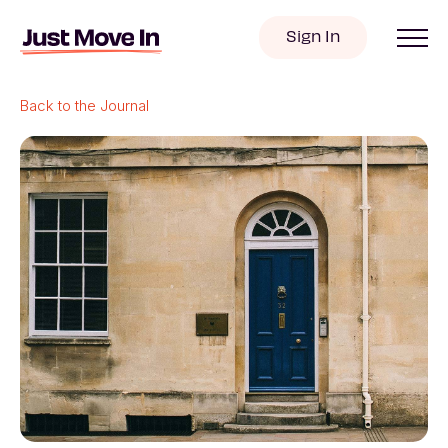
Sign In
Back to the Journal