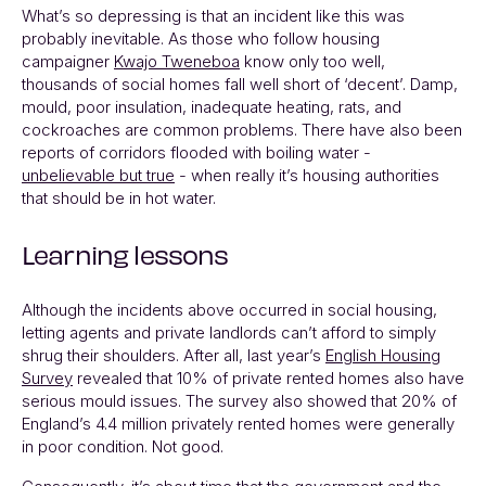
What’s so depressing is that an incident like this was
probably inevitable. As those who follow housing
campaigner
Kwajo Tweneboa
know only too well,
thousands of social homes fall well short of ‘decent’. Damp,
mould, poor insulation, inadequate heating, rats, and
cockroaches are common problems. There have also been
reports of corridors flooded with boiling water -
unbelievable but true
- when really it’s housing authorities
that should be in hot water.
Learning lessons
Although the incidents above occurred in social housing,
letting agents and private landlords can’t afford to simply
shrug their shoulders. After all, last year’s
English Housing
Survey
revealed that 10% of private rented homes also have
serious mould issues. The survey also showed that 20% of
England’s 4.4 million privately rented homes were generally
in poor condition. Not good.