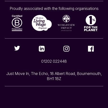
Proudly associated with the following organisations
01202 022448
Just Move In, The Echo, 18 Albert Road, Bournemouth,
BH1 1BZ