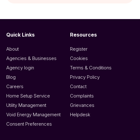
Quick Links
Resources
About
Register
Agencies & Businesses
Cookies
Agency login
Terms & Conditions
Blog
Privacy Policy
Careers
Contact
Home Setup Service
Complaints
Utility Management
Grievances
Void Energy Management
Helpdesk
Consent Preferences