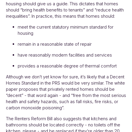
housing should give us a guide. This dictates that homes
should “bring health benefits to tenants” and “reduce health
inequalities”. In practice, this means that homes should:
meet the current statutory minimum standard for
housing
remain in a reasonable state of repair
have reasonably modern facilities and services
provides a reasonable degree of thermal comfort
Although we don’t yet know for sure, it’s likely that a Decent
Homes Standard in the PRS would be very similar. The white
paper proposes that privately rented homes should be
“decent” - that word again - and “free from the most serious
health and safety hazards, such as fall risks, fire risks, or
carbon monoxide poisoning”.
The Renters Reform Bill also suggests that kitchens and
bathrooms should be located correctly - no toilets off the
kitchen, please - and be replaced if they’re older than 20