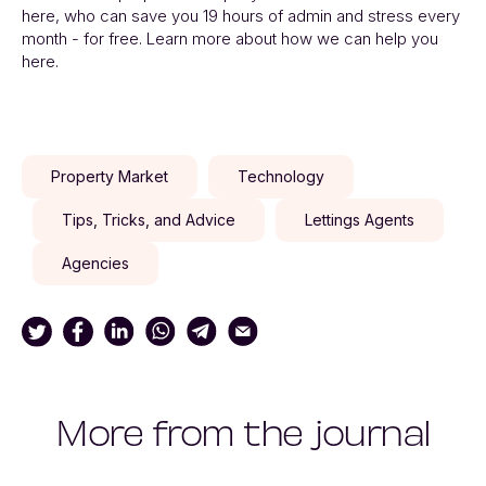
here, who can save you 19 hours of admin and stress every
month - for free. Learn more about how we can help you
here.
Property Market
Technology
Tips, Tricks, and Advice
Lettings Agents
Agencies
More from the journal