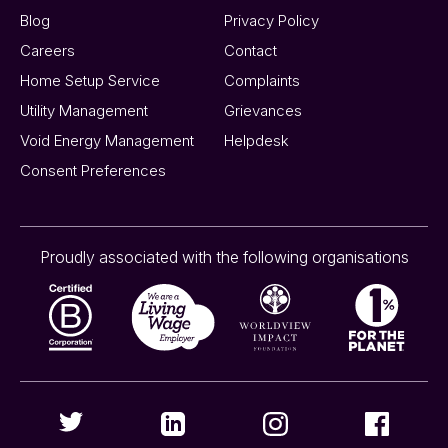
Blog
Privacy Policy
Careers
Contact
Home Setup Service
Complaints
Utility Management
Grievances
Void Energy Management
Helpdesk
Consent Preferences
Proudly associated with the following organisations