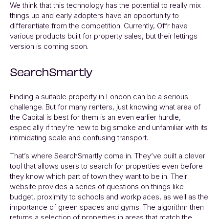
We think that this technology has the potential to really mix
things up and early adopters have an opportunity to
differentiate from the competition. Currently,
Offr
have
various products built for property sales, but their lettings
version is coming soon.
SearchSmartly
Finding a suitable property in London can be a serious
challenge. But for many renters, just knowing what area of
the Capital is best for them is an even earlier hurdle,
especially if they’re new to big smoke and unfamiliar with its
intimidating scale and confusing transport.
That’s where
SearchSmartly
come in. They’ve built a clever
tool that allows users to search for properties even before
they know which part of town they want to be in. Their
website provides a series of questions on things like
budget, proximity to schools and workplaces, as well as the
importance of green spaces and gyms. The algorithm then
returns a selection of properties in areas that match the