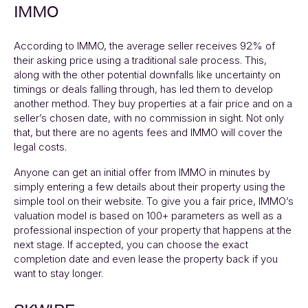
IMMO
According to
IMMO
, the average seller receives 92% of
their asking price using a traditional sale process. This,
along with the other potential downfalls like uncertainty on
timings or deals falling through, has led them to develop
another method. They buy properties at a fair price and on a
seller’s chosen date, with no commission in sight. Not only
that, but there are no agents fees and
IMMO
will cover the
legal costs.
Anyone can get an initial offer from
IMMO
in minutes by
simply entering a few details about their property using the
simple tool on their website. To give you a fair price,
IMMO’s
valuation model is based on 100+ parameters as well as a
professional inspection of your property that happens at the
next stage. If accepted, you can choose the exact
completion date and even lease the property back if you
want to stay longer.