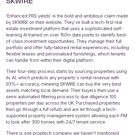
SKWIRE
‘Enhanced PRS yields’ is the bold and ambitious claim made
by
SKWIRE
on their website. They’ve built a tech-first real
estate investment platform that uses a sophisticated self-
learning AI trained on over 150m data points to identify best-
of-class investment opportunities. They manage their full
portfolio and offer fully-tailored rental experiences, including
flexible leases and personalised furnishings, which tenants
can handle from within their digital platform.
Their four-step process starts by sourcing properties using
its AI, which predicts any property's rental revenue with
93%+ accuracy, meaning
SKWIRE
can buy the very best
assets matching local demand. Their buyers then use a
semi-automated filtering process to due diligence 100
properties per day across the UK. Purchased properties
then go through a full refurb and are let through a tech-
supported property management system allowing each PM
to look after 300 homes with 24/7 tenant service.
There is one proptech company we haven't mentioned