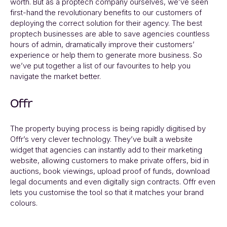
worth. But as a proptech company ourselves, we’ve seen
first-hand the revolutionary benefits to our customers of
deploying the correct solution for their agency. The best
proptech businesses are able to save agencies countless
hours of admin, dramatically improve their customers’
experience or help them to generate more business. So
we’ve put together a list of our favourites to help you
navigate the market better.
Offr
The property buying process is being rapidly digitised by
Offr’s
very clever technology. They’ve built a website
widget that agencies can instantly add to their marketing
website, allowing customers to make private offers, bid in
auctions, book viewings, upload proof of funds, download
legal documents and even digitally sign contracts. Offr even
lets you customise the tool so that it matches your brand
colours.