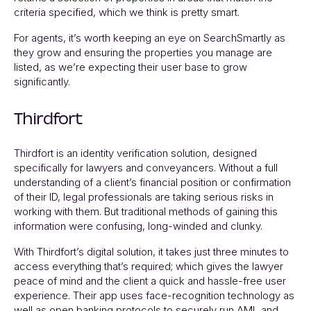
criteria specified, which we think is pretty smart.
For agents, it’s worth keeping an eye on
SearchSmartly
as
they grow and ensuring the properties you manage are
listed, as we’re expecting their user base to grow
significantly.
Thirdfort
Thirdfort
is an identity verification solution, designed
specifically for lawyers and conveyancers. Without a full
understanding of a client’s financial position or confirmation
of their ID, legal professionals are taking serious risks in
working with them. But traditional methods of gaining this
information were confusing, long-winded and clunky.
With
Thirdfort’s
digital solution, it takes just three minutes to
access everything that’s required; which gives the lawyer
peace of mind and the client a quick and hassle-free user
experience. Their app uses face-recognition technology as
well as open banking protocols to securely run AML and