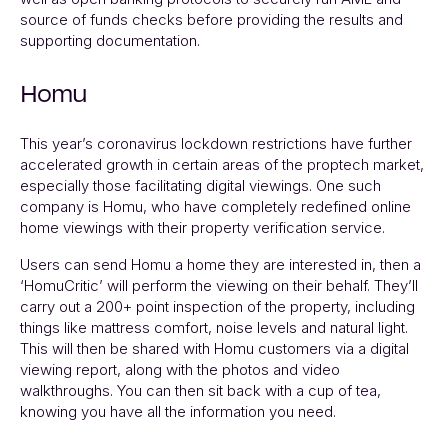
source of funds checks before providing the results and
supporting documentation.
Homu
This year’s coronavirus lockdown restrictions have further
accelerated growth in certain areas of the proptech market,
especially those facilitating digital viewings. One such
company is Homu, who have completely redefined online
home viewings with their property verification service.
Users can send Homu a home they are interested in, then a
‘HomuCritic’ will perform the viewing on their behalf. They’ll
carry out a 200+ point inspection of the property, including
things like mattress comfort, noise levels and natural light.
This will then be shared with Homu customers via a digital
viewing report, along with the photos and video
walkthroughs. You can then sit back with a cup of tea,
knowing you have all the information you need.