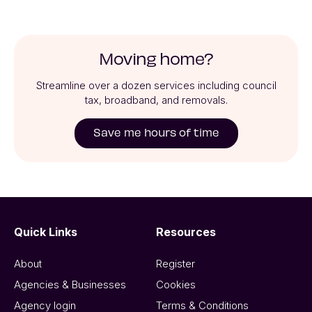
Moving home?
Streamline over a dozen services including council
tax, broadband, and removals.
Save me hours of time
Quick Links
Resources
About
Register
Agencies & Businesses
Cookies
Agency login
Terms & Conditions