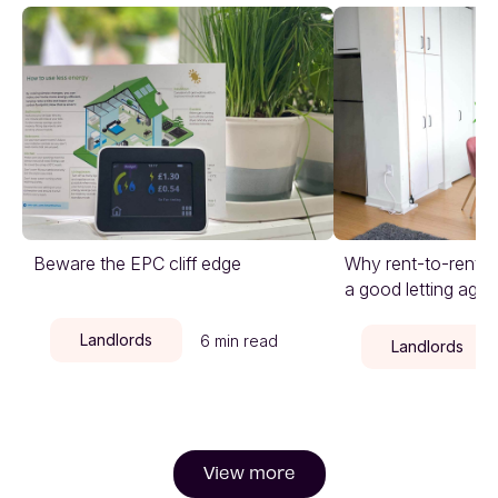
Beware the EPC cliff edge
Why rent-to-rent is
a good letting agen
Landlords
6 min read
Landlords
View more