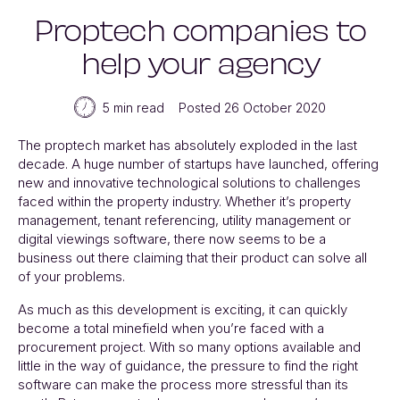
Proptech companies to
help your agency
5 min read
Posted 26 October 2020
The proptech market has absolutely exploded in the last
decade. A huge number of startups have launched, offering
new and innovative technological solutions to challenges
faced within the property industry. Whether it’s property
management, tenant referencing, utility management or
digital viewings software, there now seems to be a
business out there claiming that their product can solve all
of your problems.
As much as this development is exciting, it can quickly
become a total minefield when you’re faced with a
procurement project. With so many options available and
little in the way of guidance, the pressure to find the right
software can make the process more stressful than its