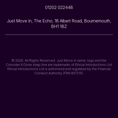
01202 022448
Just Move In, The Echo, 18 Albert Road, Bournemouth,
BH1 1BZ
© 2026. All Rights Reserved. Just Move In name, logo and the
Consider It Done strap-line are trademarks of Ethical Introductions Ltd.
Ethical Introductions Ltd is authorised and regulated by the Financial
Conduct Authority (FRN 837215).