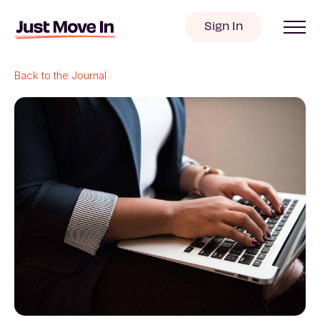
Sign In
Back to the Journal