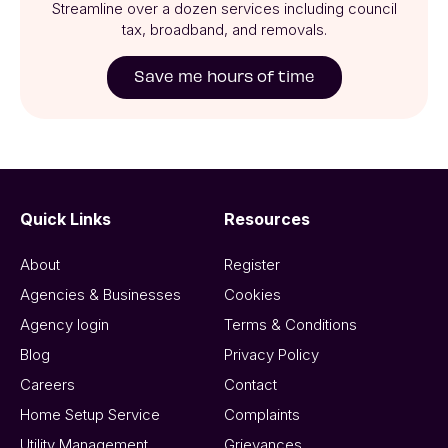
Streamline over a dozen services including council
tax, broadband, and removals.
Save me hours of time
Quick Links
Resources
About
Register
Agencies & Businesses
Cookies
Agency login
Terms & Conditions
Blog
Privacy Policy
Careers
Contact
Home Setup Service
Complaints
Utility Management
Grievances