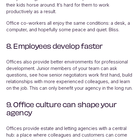
their kids horse around. It’s hard for them to work
productively as a result.
Office co-workers all enjoy the same conditions: a desk, a
computer, and hopefully some peace and quiet. Bliss.
8. Employees develop faster
Offices also provide better environments for professional
development. Junior members of your team can ask
questions, see how senior negotiators work first hand, build
relationships with more experienced colleagues, and learn
on the job. This can only benefit your agency in the long run.
9. Office culture can shape your
agency
Offices provide estate and letting agencies with a central
hub: a place where colleagues and customers can come