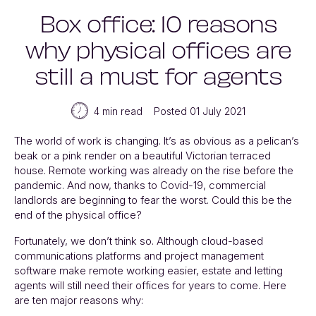
Box office: 10 reasons
why physical offices are
still a must for agents
4 min read
Posted 01 July 2021
The world of work is changing. It’s as obvious as a pelican’s
beak or a pink render on a beautiful Victorian terraced
house. Remote working was already on the rise before the
pandemic. And now, thanks to Covid-19, commercial
landlords are beginning to fear the worst. Could this be
the
end
of the physical office?
Fortunately, we don’t think so. Although cloud-based
communications platforms and project management
software make remote working easier, estate and letting
agents will still need their offices for years to come. Here
are ten major reasons why: