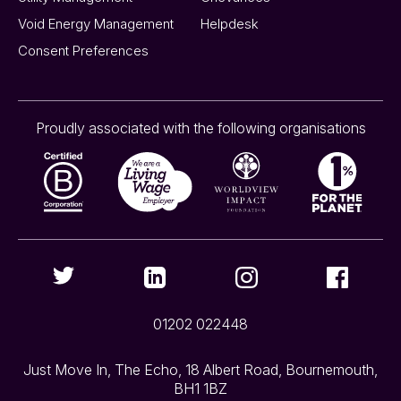
Void Energy Management
Helpdesk
Consent Preferences
Proudly associated with the following organisations
01202 022448
Just Move In, The Echo, 18 Albert Road, Bournemouth,
BH1 1BZ