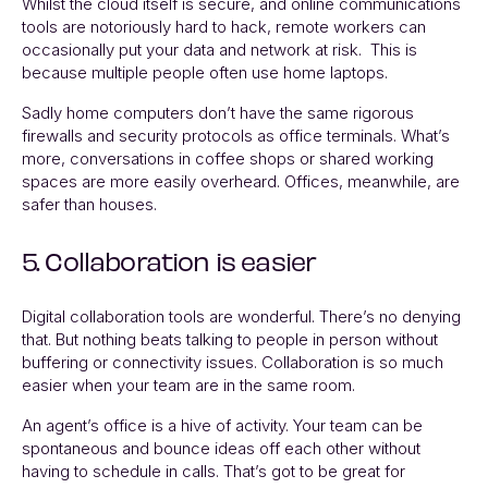
Whilst the cloud itself is secure, and online communications
tools are notoriously hard to hack, remote workers can
occasionally put your data and network at risk. This is
because multiple people often use home laptops.
Sadly home computers don’t have the same rigorous
firewalls and security protocols as office terminals. What’s
more, conversations in coffee shops or shared working
spaces are more easily overheard. Offices, meanwhile, are
safer than houses.
5. Collaboration is easier
Digital collaboration tools are wonderful. There’s no denying
that. But nothing beats talking to people in person without
buffering or connectivity issues. Collaboration is so much
easier when your team are in the same room.
An agent’s office is a hive of activity. Your team can be
spontaneous and bounce ideas off each other without
having to schedule in calls. That’s got to be great for