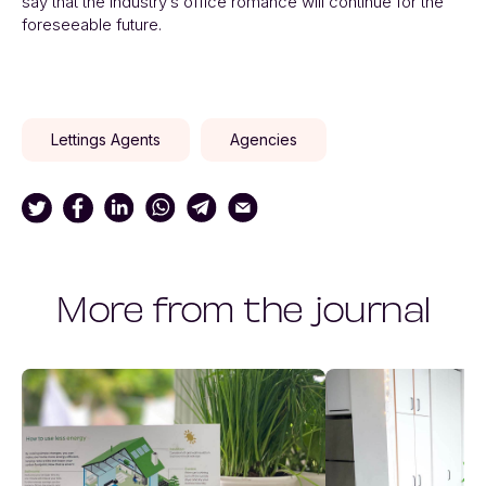
say that the industry’s office romance will continue for the
foreseeable future.
Lettings Agents
Agencies
More from the journal