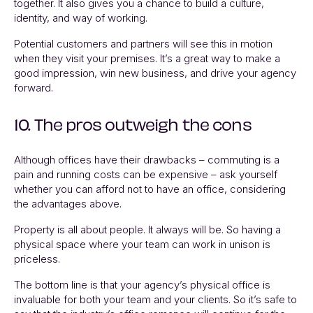
together. It also gives you a chance to build a culture,
identity, and way of working.
Potential customers and partners will see this in motion
when they visit your premises. It’s a great way to make a
good impression, win new business, and drive your agency
forward.
10. The pros outweigh the cons
Although offices have their drawbacks – commuting is a
pain and running costs can be expensive – ask yourself
whether you can afford not to have an office, considering
the advantages above.
Property is all about people. It always will be. So having a
physical space where your team can work in unison is
priceless.
The bottom line is that your agency’s physical office is
invaluable for both your team and your clients. So it’s safe to