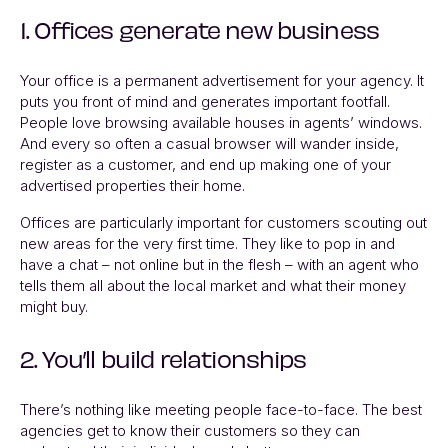
1. Offices generate new business
Your office is a permanent advertisement for your agency. It
puts you front of mind and generates important footfall.
People love browsing available houses in agents’ windows.
And every so often a casual browser will wander inside,
register as a customer, and end up making one of your
advertised properties their home.
Offices are particularly important for customers scouting out
new areas for the very first time. They like to pop in and
have a chat – not online but in the flesh – with an agent who
tells them all about the local market and what their money
might buy.
2. You’ll build relationships
There’s nothing like meeting people face-to-face. The best
agencies get to know their customers so they can