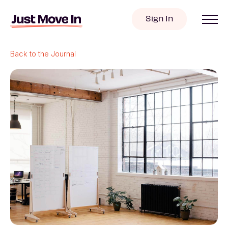
Sign In
Back to the Journal