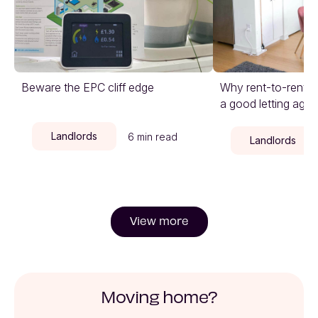
Beware the EPC cliff edge
Why rent-to-rent is
a good letting agen
Landlords
6 min read
Landlords
View more
Moving home?