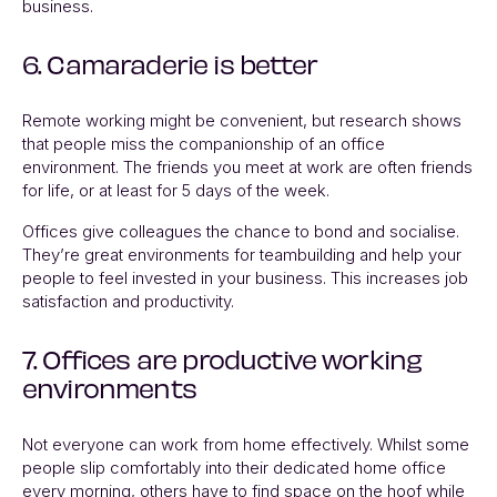
business.
6. Camaraderie is better
Remote working might be convenient, but
research shows
that people miss the companionship of an office
environment. The friends you meet at work are often friends
for life, or at least for 5 days of the week.
Offices give colleagues the chance to bond and socialise.
They’re great environments for teambuilding and help your
people to feel invested in your business. This increases job
satisfaction and productivity.
7. Offices are productive working
environments
Not everyone can work from home effectively. Whilst some
people slip comfortably into their dedicated home office
every morning, others have to find space on the hoof while