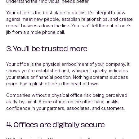
understand their individual needs better.
Your office is the best place to do this. It’s integral to how
agents meet new people, establish relationships, and create
repeat business down the line. You can’t tell the cut of one’s
jib from a simple phone call.
3. You’ll be trusted more
Your office is the physical embodiment of your company. It
shows you’re established and, whisper it quietly, indicates
your status or financial position. Nothing screams success
more than a plush office in the heart of town.
Companies without a physical office risk being perceived
as fly-by-night. A nice office, on the other hand, instils
confidence in your partners, associates, and customers.
4. Offices are digitally secure