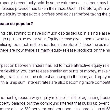
operty is eventually sold. In some extreme cases, there may be 
y release provider has taken their slice. Ouch. Therefore, it’s a
sing equity to speak to a professional adviser before taking the
lease so popular?
find it frustrating to have so much capital tied up in a single as
o go up in value every year. Equity release gives them a way to
ificing too much in the short term; therefore it’s become as m
there are now
twice as many
equity release products on the m
.
petition between lenders has led to more attractive equity re
e flexibility: you can release smaller amounts of money, make 
ts) that minimise the interest accruing on the loan, and repaym
th a lump sum. Interest rates are also becoming more competit
.
other big reason why equity release is all the rage: rising hous
roperty balance out the compound interest that builds up over ti
oney at, say, 5% per year, and your home is appreciating at 