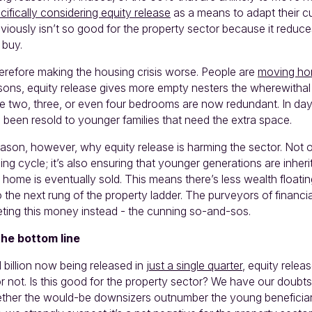
ifically considering equity release
as a means to adapt their 
obviously isn’t so good for the property sector because it reduc
 buy.
herefore making the housing crisis worse. People are
moving ho
ons, equity release gives more empty nesters the wherewithal t
 two, three, or even four bedrooms are now redundant. In day
een resold to younger families that need the extra space.
ason, however, why equity release is harming the sector. Not on
sing cycle; it’s also ensuring that younger generations are inheri
 home is eventually sold. This means there’s less wealth floati
 the next rung of the property ladder. The purveyors of financi
ting this money instead - the cunning so-and-sos.
the bottom line
 billion now being released in
just a single quarter
, equity releas
or not. Is this good for the property sector? We have our doub
ther the would-be downsizers outnumber the young beneficiari