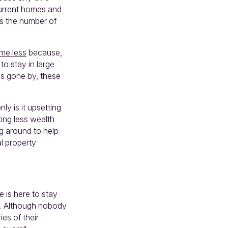
current homes and
es the number of
me less
because,
o stay in large
s gone by, these
ly is it upsetting
ting less wealth
ng around to help
al property
e is here to stay
ts. Although nobody
es of their