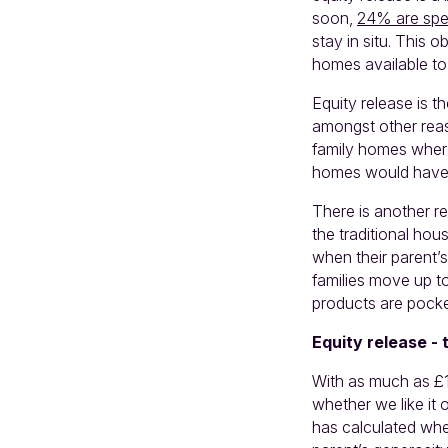
soon,
24% are spec
stay in situ. This 
homes available to
Equity release is t
amongst other reas
family homes where
homes would have b
There is another re
the traditional hou
when their parent’s
families move up to
products are pocke
Equity release - 
With as much as £1
whether we like it 
has calculated whe