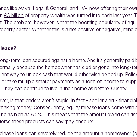
nds like Aviva, Legal & General, and LV= now offering their ow
an
£3 billion
of property wealth was turned into cash last year. T
. The problem, however, is that the booming popularity of equit
operty sector. Whether this is a net positive or negative, mind 
elease?
 long-term loan secured against a home. And it’s generally pai
 normally because the homeowner has died or gone into long-term
ient way to unlock cash that would otherwise be tied up. Polic
 or take multiple smaller payments as a form of income to suppo
 They can continue to live in their home as before. Cushty.
r, is that lenders aren’t stupid. In fact - spoiler alert - financ
t making money. Consequently, equity release loans come with a
n be as high as 8.5%. This means that the amount owed can rise
dorse these products can say ‘pay cheque’.
 release loans can severely reduce the amount a homeowner (or t