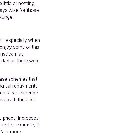
little or nothing
lways wise for those
 plunge.
set - especially when
 enjoy some of this
ainstream as
arket as there were
lease schemes that
partial repayments
ents can either be
ive with the best
e prices. Increases
me. For example, if
6% or more