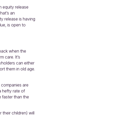
n equity release
hat’s an
y release is having
due, is open to
d back when the
 care. It’s
yholders can either
rt them in old age.
ial companies are
 hefty rate of
 faster than the
heir children) will