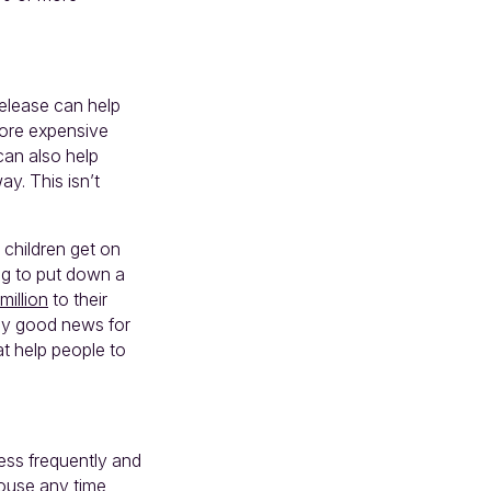
release can help
more expensive
 can also help
ay. This isn’t
 children get on
ng to put down a
million
to their
sly good news for
t help people to
less frequently and
house any time