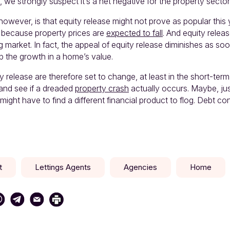
, we strongly suspect it’s a net negative for the property sector
however, is that equity release might not prove as popular this y
s because property prices are
expected to fall
. And equity releas
ing market. In fact, the appeal of equity release diminishes as so
p the growth in a home’s value.
 release are therefore set to change, at least in the short-term
nd see if a dreaded
property crash
actually occurs. Maybe, ju
 might have to find a different financial product to flog. Debt co
t
Lettings Agents
Agencies
Home