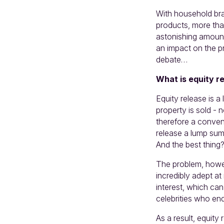
With household bra
products, more th
astonishing amount
an impact on the pr
debate…
What is equity r
Equity release is a
property is sold -
therefore a conven
release a lump sum
And the best thing?
The problem, howeve
incredibly adept a
interest, which ca
celebrities who en
As a result, equity