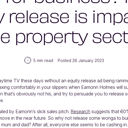
y release is imp
e property sec
5 min read
Posted 26 January 2023
aytime TV these days without an equity release ad being ram
relaxing comfortably in your slippers when Eamonn Holmes will s
en that’s obviously not his, and try to persuade you to release
e.
uiled by Eamonn’s slick sales pitch.
Research
suggests that 60
o move in the near future. So why not release some wonga to bui
 mum and dad? After all, everyone else seems to be cashing in.