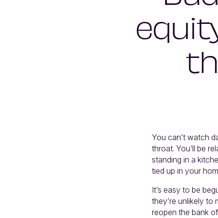
equit
th
You can’t watch d
throat. You’ll be 
standing in a kitch
tied up in your hom
It’s easy to be beg
they’re unlikely t
reopen the bank of