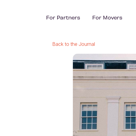
For Partners
For Movers
Back to the Journal