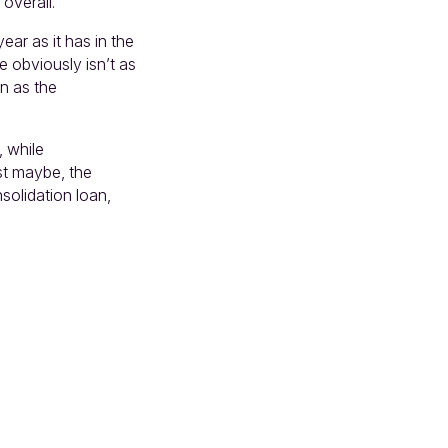
 overall.
ear as it has in the
e obviously isn’t as
on as the
, while
st maybe, the
nsolidation loan,