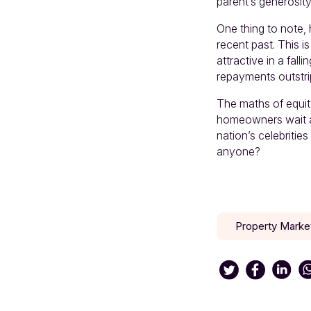
parent’s generosity
One thing to note, 
recent past. This i
attractive in a fall
repayments outstri
The maths of equity
homeowners wait a
nation’s celebrities
anyone?
Property Marke