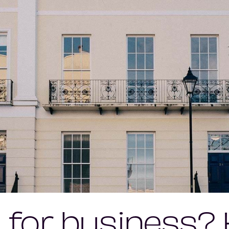
 for business?