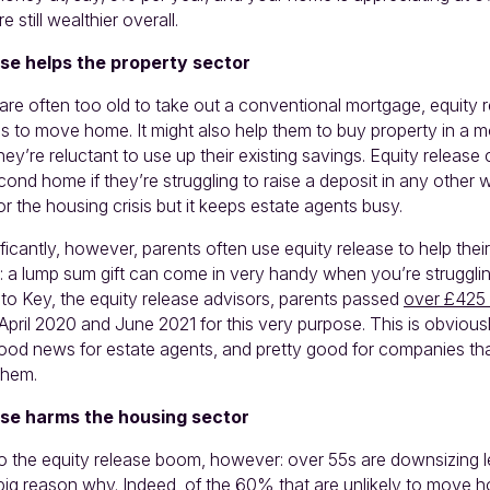
e still wealthier overall.
se helps the property sector
re often too old to take out a conventional mortgage, equity 
ds to move home. It might also help them to buy property in a 
they’re reluctant to use up their existing savings. Equity release
ond home if they’re struggling to raise a deposit in any other w
r the housing crisis but it keeps estate agents busy.
icantly, however, parents often use equity release to help their
r: a lump sum gift can come in very handy when you’re struggli
 to Key, the equity release advisors, parents passed
over £425 
April 2020 and June 2021 for this very purpose. This is obviou
 good news for estate agents, and pretty good for companies tha
 Ahem.
se harms the housing sector
 to the equity release boom, however: over 55s are downsizing 
a big reason why. Indeed, of the 60% that are unlikely to move 