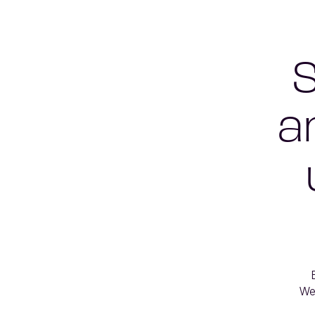
S
a
We