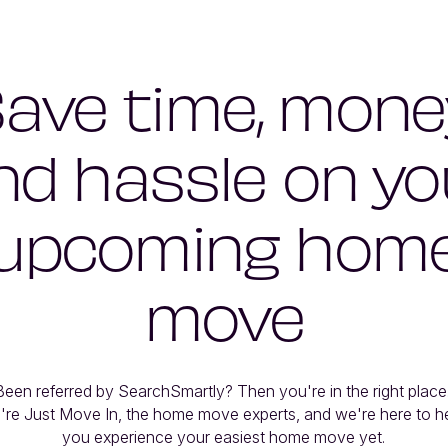
ave time, mone
nd hassle on yo
upcoming hom
move
Been referred by SearchSmartly? Then you're in the right place. 
're Just Move In, the home move experts, and we're here to he
you experience your easiest home move yet.