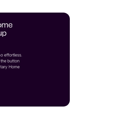
home
up
effortless. 
the button 
tary Home 