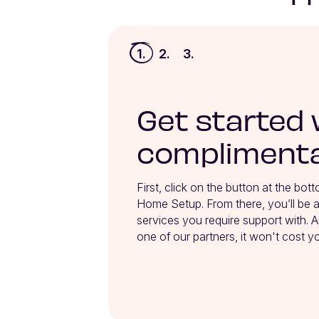
1.
2.
3.
Get started 
complimenta
First, click on the button at the bot
Home Setup. From there, you’ll be ab
services you require support with. A
one of our partners, it won't cost y