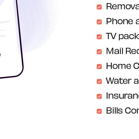
Remova
Phone 
TV pac
Mail Re
Home C
Water 
Insura
Bills Co