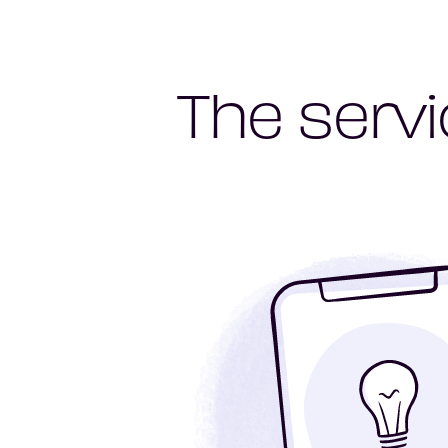
The servi