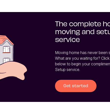
The complete 
moving and set
service
Moving home has never been so 
What are you waiting for? Click 
below to begin your complimen
Setup service.
Get started