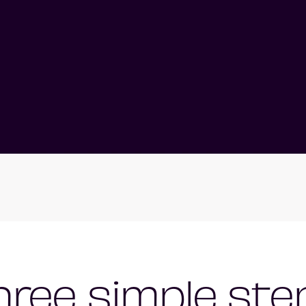
hree simple ste