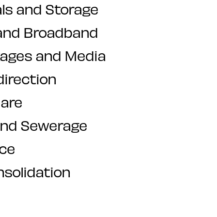
ls and Storage
and Broadband
kages and Media
direction
are
and Sewerage
nce
nsolidation