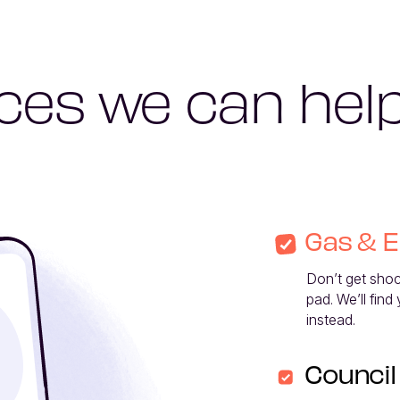
ces we can hel
Gas & E
Don’t get shocke
pad. We’ll find
instead. 
Council