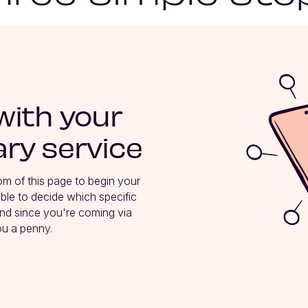
with your
ry service
tom of this page to begin your 
le to decide which specific 
nd since you're coming via 
ou a penny.