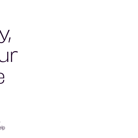
y,
ur
e


lp 