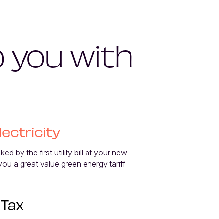
p you with
lectricity
d by the first utility bill at your new 
 you a great value green energy tariff 
 Tax