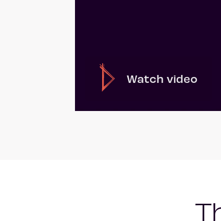
Watch video
T