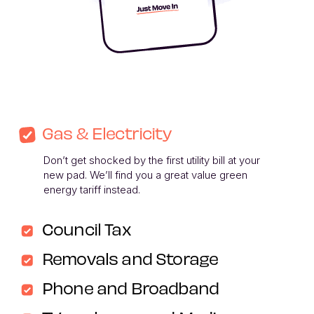
Gas & Electricity
Don’t get shocked by the first utility bill at your 
new pad. We’ll find you a great value green 
energy tariff instead. 
Council Tax
Removals and Storage
Phone and Broadband