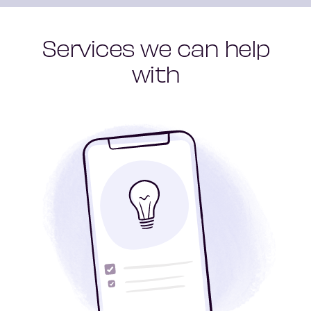
Services we can help
with