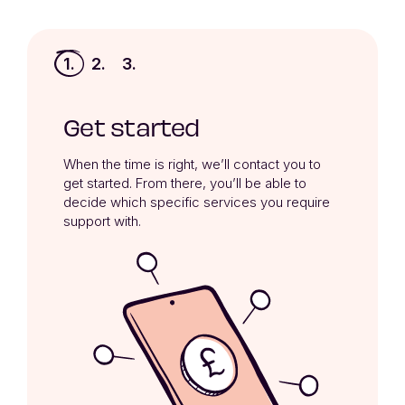
1.
2.
3.
Get started
When the time is right, we’ll contact you to 
get started. From there, you’ll be able to 
decide which specific services you require 
support with.