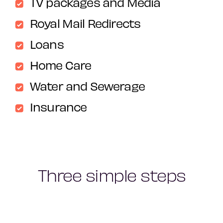
TV packages and Media
Royal Mail Redirects
Loans
Home Care
Water and Sewerage
Insurance
Three simple steps