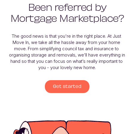
Been referred by
Mortgage Marketplace?
The good news is that you're in the right place. At Just 
Move In, we take all the hassle away from your home 
move. From simplifying council tax and insurance to 
organising storage and removals, we’ll have everything in 
hand so that you can focus on what’s really important to 
you - your lovely new home.
Get started