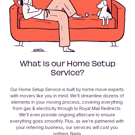
What is our Home Setup
Service?
Our Home Setup Service is built by home move experts 
with movers like you in mind. We’ll streamline dozens of 
elements in your moving process, covering everything 
from gas & electricity through to Royal Mail Redirects. 
We’ll even provide ongoing aftercare to ensure 
everything goes smoothly. Plus, as we’re partnered with 
your referring business, our services will cost you 
nothing. Nada.