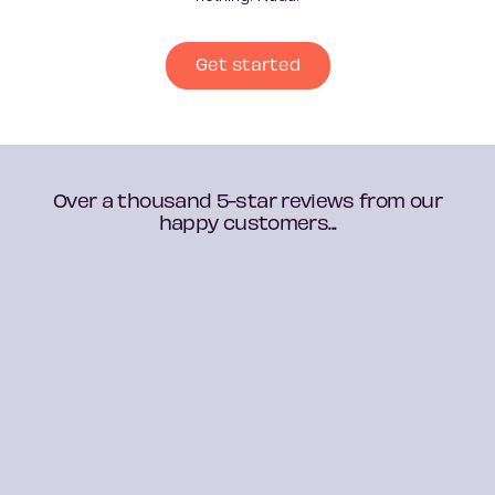
Get started
Over a thousand 5-star reviews from our
happy customers...