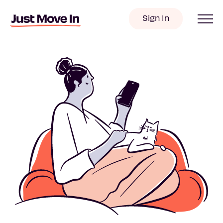
Sign In