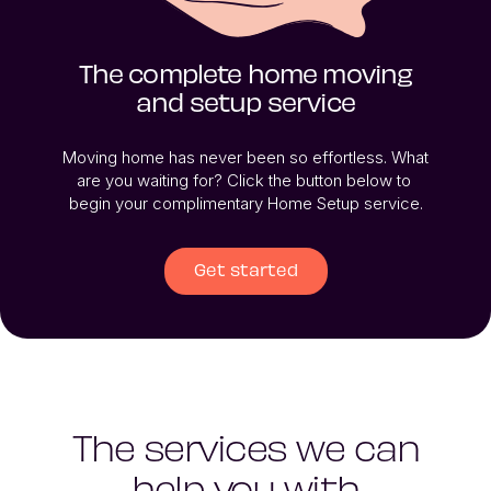
The complete home moving
and setup service
Moving home has never been so effortless. What 
are you waiting for? Click the button below to 
begin your complimentary Home Setup service.
Get started
The services we can
help you with