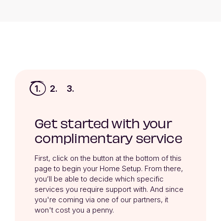
1.
2.
3.
Get started with your
complimentary service
First, click on the button at the bottom of this 
page to begin your Home Setup. From there, 
you’ll be able to decide which specific 
services you require support with. And since 
you're coming via one of our partners, it 
won't cost you a penny.