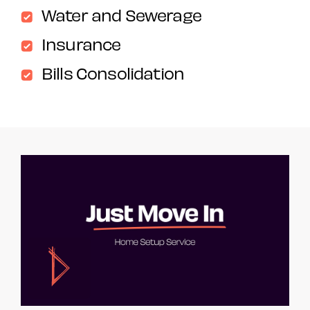
Water and Sewerage
Insurance
Bills Consolidation