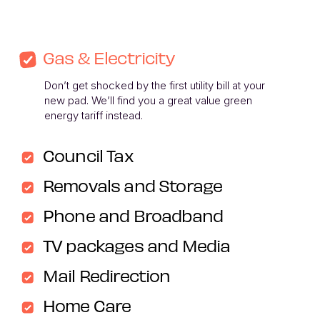
Gas & Electricity
Don’t get shocked by the first utility bill at your 
new pad. We’ll find you a great value green 
energy tariff instead. 
Council Tax
Removals and Storage
Phone and Broadband
TV packages and Media
Mail Redirection
Home Care