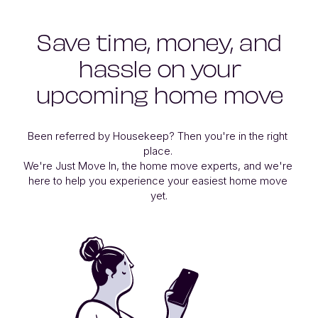
Save time, money, and
hassle on your
upcoming home move
Been referred by Housekeep? Then you're in the right 
place. 

We're Just Move In, the home move experts, and we're 
here to help you experience your easiest home move 
yet.