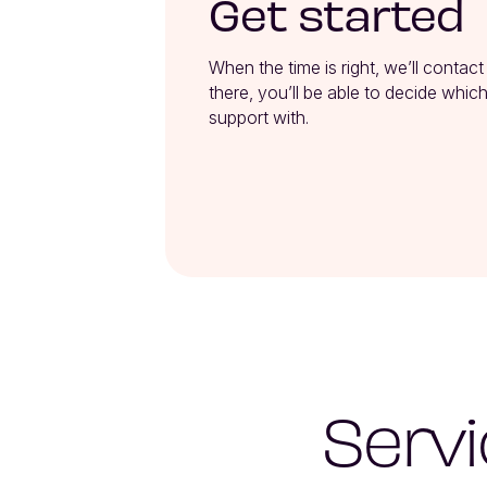
Get started
When the time is right, we’ll contact
there, you’ll be able to decide which
support with.
Servi