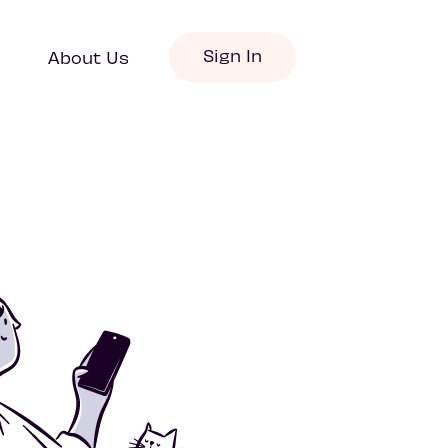
Sign In
About Us