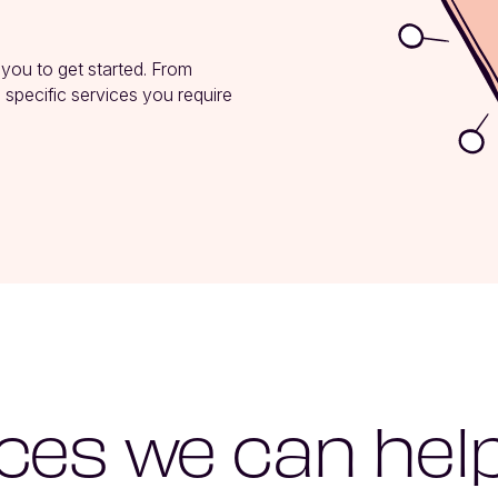
 you to get started. From 
 specific services you require 
ces we can hel