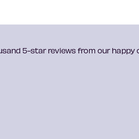
usand 5-star reviews from our happy c