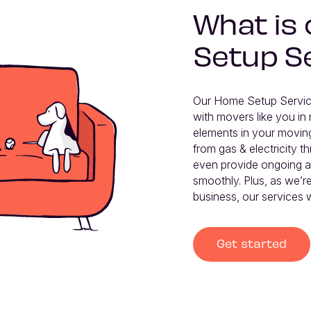
What is
Setup S
Our Home Setup Service
with movers like you in 
elements in your moving
from gas & electricity th
even provide ongoing af
smoothly. Plus, as we’re
business, our services w
Get started