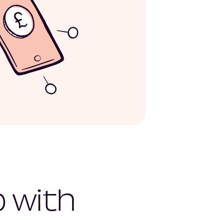
p with