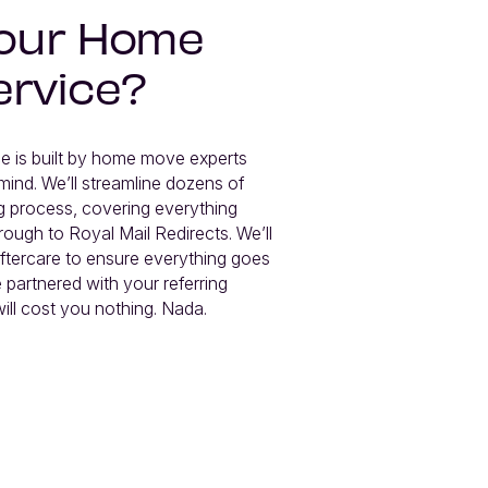
 our Home
ervice?
 is built by home move experts 
mind. We’ll streamline dozens of 
 process, covering everything 
rough to Royal Mail Redirects. We’ll 
tercare to ensure everything goes 
 partnered with your referring 
ill cost you nothing. Nada.