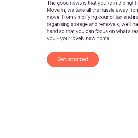
The good news is that you're in the right p
Move In, we take all the hassle away fro
move. From simplifying council tax and in
organising storage and removals, we’ll ha
hand so that you can focus on what’s real
you - your lovely new home.
Get started