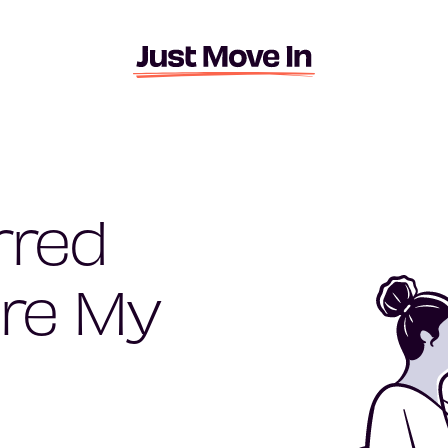
rred
re My