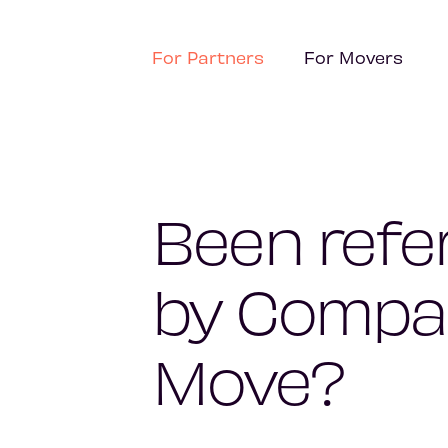
For Partners
For Movers
Been refe
by Compa
Move?