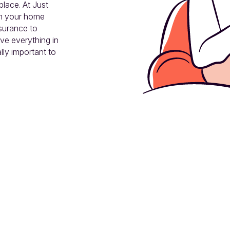
lace. At Just 
m your home 
surance to 
ve everything in 
ly important to 