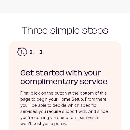
Three simple steps
1.
2.
3.
Get started with your
complimentary service
First, click on the button at the bottom of this 
page to begin your Home Setup. From there, 
you’ll be able to decide which specific 
services you require support with. And since 
you're coming via one of our partners, it 
won't cost you a penny.