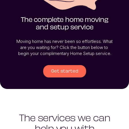
The complete home moving
and setup service
Moving home has never been so effortless. What 
are you waiting for? Click the button below to 
begin your complimentary Home Setup service.
Get started
The services we can
help you with