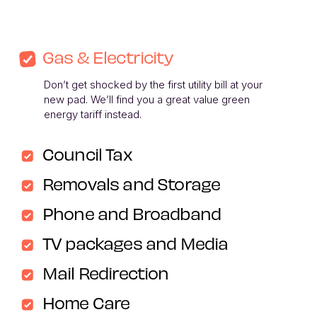
Gas & Electricity
Don’t get shocked by the first utility bill at your 
new pad. We’ll find you a great value green 
energy tariff instead. 
Council Tax
Removals and Storage
Phone and Broadband
TV packages and Media
Mail Redirection
Home Care