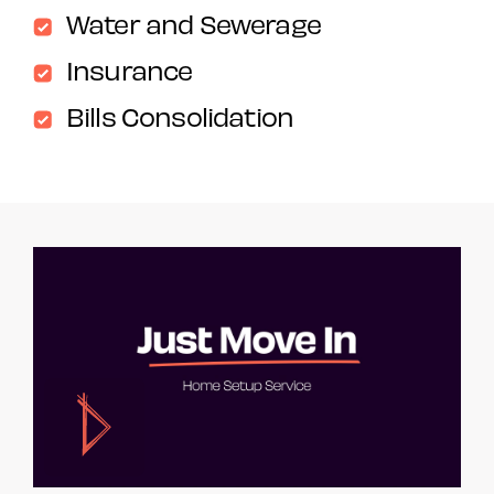
Water and Sewerage
Insurance
Bills Consolidation