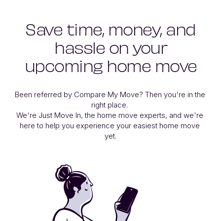
Save time, money, and
hassle on your
upcoming home move
Been referred by Compare My Move? Then you're in the 
right place. 

We're Just Move In, the home move experts, and we're 
here to help you experience your easiest home move 
yet.