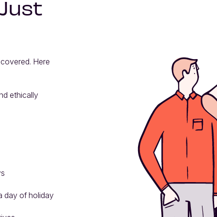
 Just
covered. Here 
d ethically 
s

 day of holiday
