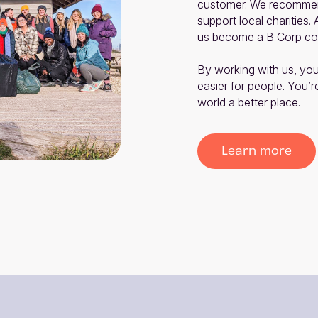
customer. We recommend
support local charities.
us become a B Corp co
By working with us, you
easier for people. You’r
world a better place.
Learn more