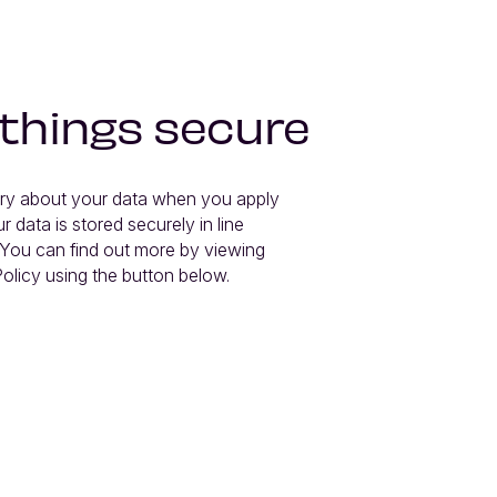
 things secure
ry about your data when you apply 
r data is stored securely in line 
You can find out more by viewing 
olicy using the button below.