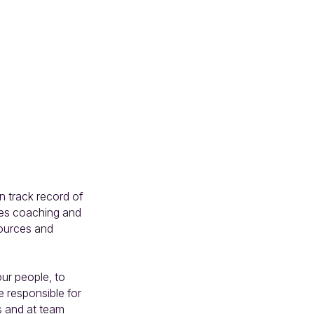
 track record of 
les coaching and 
ources and 
ur people, to 
e responsible for 
 and at team 