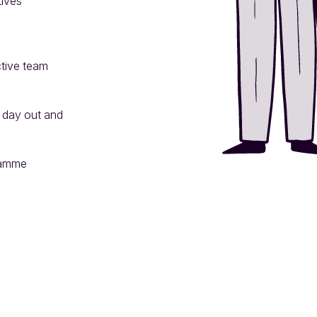
ives

tive team 
 day out and 
amme
