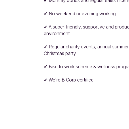
✔ Monthly bonus and regular sales incent
✔ No weekend or evening working

✔ A super-friendly, supportive and produc
environment

✔ Regular charity events, annual summer
Christmas party

✔ Bike to work scheme & wellness progr
✔ We’re B Corp certified