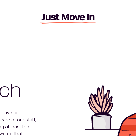
ach
t as our 
re of our staff, 
g at least the 
we do that.