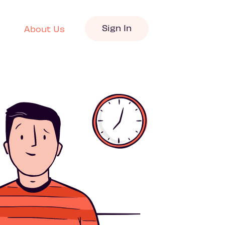
Sign In
About Us