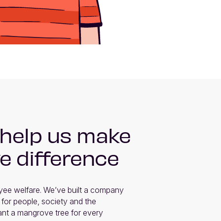
 help us make
ve difference
ee welfare. We’ve built a company 
 for people, society and the 
nt a mangrove tree for every 