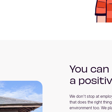
You can
a positi
We don't stop at employ
that does the right thing
environment too. We pla