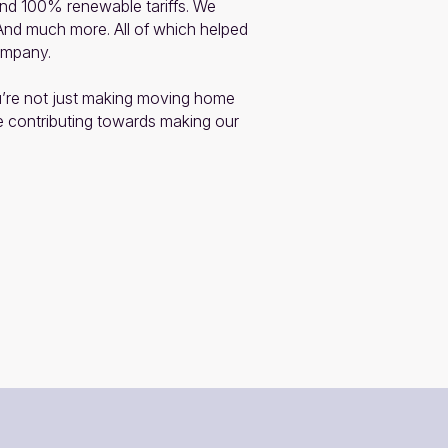
 100% renewable tariffs. We 
 And much more. All of which helped 
mpany.

’re not just making moving home 
e contributing towards making our 