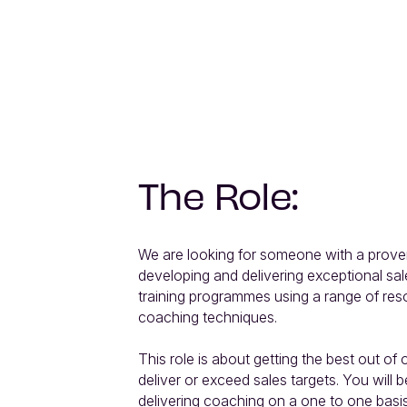
The Role:
We are looking for someone with a proven
developing and delivering exceptional sa
training programmes using a range of res
coaching techniques.

This role is about getting the best out of o
deliver or exceed sales targets. You will b
delivering coaching on a one to one basis