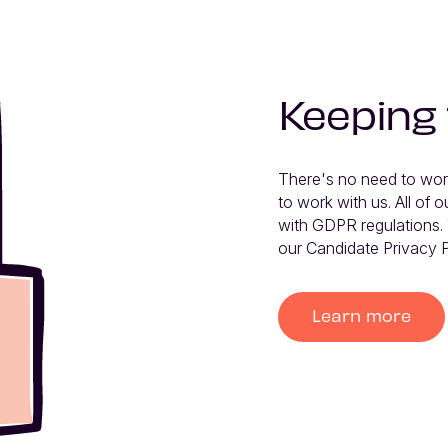
Keeping
There's no need to wor
to work with us. All of ou
with GDPR regulations. 
our Candidate Privacy P
Learn more