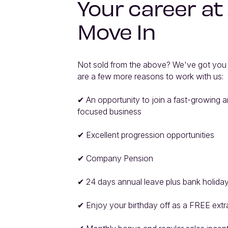
Your career at
Move In
Not sold from the above? We've got you 
are a few more reasons to work with us:

✔ An opportunity to join a fast-growing an
focused business

✔ Excellent progression opportunities

✔ Company Pension

✔ 24 days annual leave plus bank holiday
✔ Enjoy your birthday off as a FREE extra