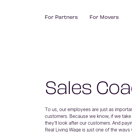
For Partners
For Movers
Sales Co
To us, our employees are just as importan
customers. Because we know, if we take ca
they’ll look after our customers. And payin
Real Living Wage is just one of the ways 