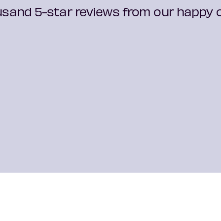
usand 5-star reviews from our happy